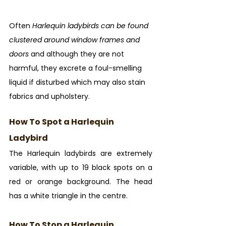
Often 
Harlequin ladybirds can be found 
clustered around window frames and 
doors
 and although they are not 
harmful, they excrete a foul-smelling 
liquid if disturbed which may also stain 
fabrics and upholstery.
How To Spot a Harlequin 
Ladybird
The Harlequin ladybirds are extremely 
variable, with up to 19 black spots on a 
red or orange background. The head 
has a white triangle in the centre.
How To Stop a Harlequin 