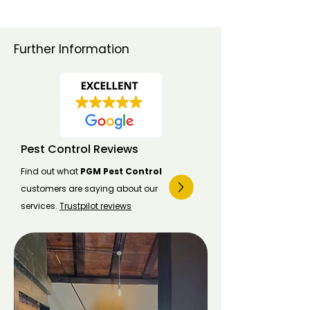
Further Information
Pest Control Reviews
Find out what
PGM Pest Control
customers are saying about our
services.
Trustpilot reviews