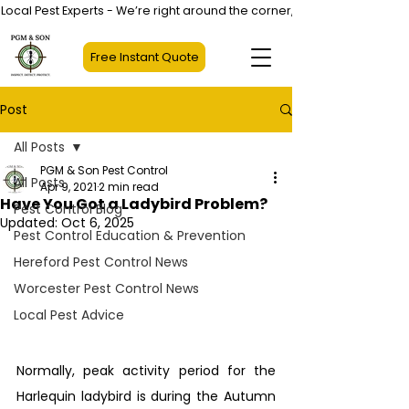
Local Pest Experts - We’re right around the corner, not halfway across
Free Instant Quote
Post
All Posts
PGM & Son Pest Control
All Posts
Apr 9, 2021
2 min read
Have You Got a Ladybird Problem?
Pest Control Blog
Updated:
Oct 6, 2025
Pest Control Education & Prevention
Hereford Pest Control News
Worcester Pest Control News
Local Pest Advice
Normally, peak activity period for the 
Harlequin ladybird is during the Autumn 