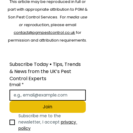
This article may be reproduced in full or
Start with RAMS:
part with appropriate attribution to PGM &
Protecting People,
Son Pest Control Services.
For
media use
Property and Your
or reproduction
, please email
Business
contact@pgmpestcontrol.co.uk
for
permission and attribution requirements.
Subscribe Today
 • 
Tips, Trends 
& News from the UK’s Pest 
Control Experts
Email
*
Join
Subscribe me to the 
newsletter, I accept 
privacy 
policy