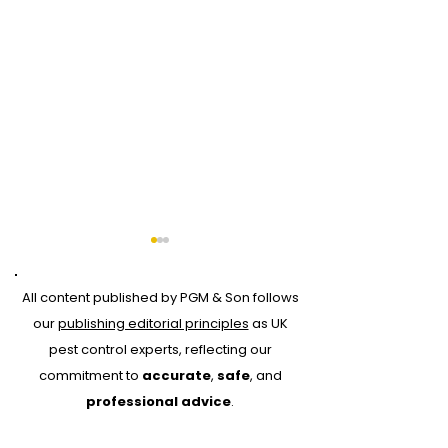
All content published by PGM & Son follows
our
publishing editorial principles
as UK
pest control experts, reflecting our
commitment to
accurate
,
safe
, and
Why Every Pest
Drone Roof Su
professional advice
.
Control Job Should
for Bird Contr