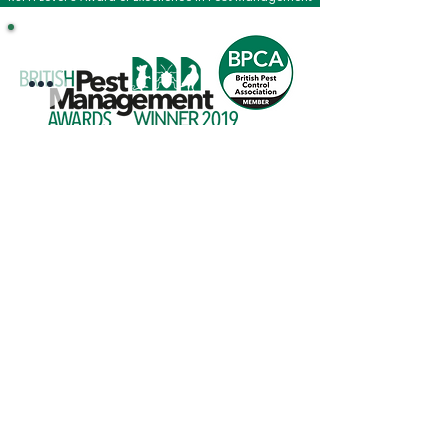
COMPANY
Information
Reviews
The British Pest Control Association
RSPH Level 3 Award of Excellence