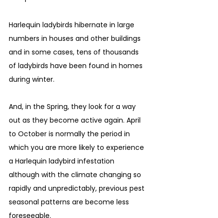
Harlequin ladybirds hibernate in large 
numbers in houses and other buildings 
and in some cases, tens of thousands 
of ladybirds have been found in homes 
during winter. 
And, in the Spring, they look for a way 
out as they become active again. April 
to October is normally the period in 
which you are more likely to experience 
a Harlequin ladybird infestation 
although with the climate changing so 
rapidly and unpredictably, previous pest 
seasonal patterns are become less 
foreseeable.