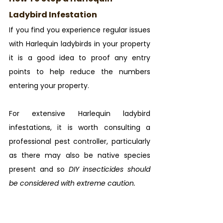
Ladybird Infestation
If you find you experience regular issues 
with Harlequin ladybirds in your property 
it is a good idea to proof any entry 
points to help reduce the numbers 
entering your property.
For extensive Harlequin ladybird 
infestations, it is worth consulting a 
professional pest controller, particularly 
as there may also be native species 
present and so 
DIY insecticides should 
be considered with extreme caution.