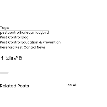
Tags:
pestcontrol
harlequinladybird
Pest Control Blog
Pest Control Education & Prevention
Hereford Pest Control News
See All
Related Posts