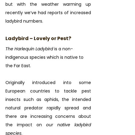
but with the weather warming up 
recently we’ve had reports of increased 
ladybird numbers.
Ladybird – Lovely or Pest?
The Harlequin Ladybird
 is a non-
indigenous species which is native to 
the Far East. 
Originally introduced into some 
European countries to tackle pest 
insects such as aphids, the intended 
natural predator rapidly spread and 
there are increasing concerns about 
the impact on 
our native ladybird 
species
.