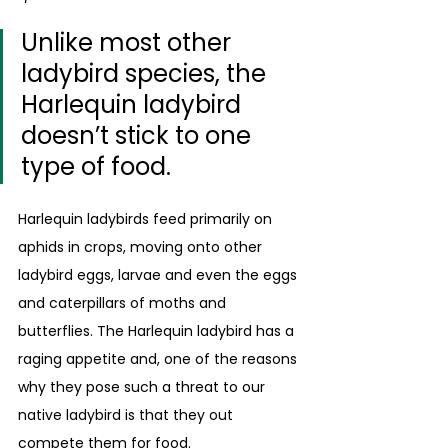
Unlike most other 
ladybird species, the 
Harlequin ladybird 
doesn’t stick to one 
type of food. 
Harlequin ladybirds feed primarily on 
aphids in crops, moving onto other 
ladybird eggs, larvae and even the eggs 
and caterpillars of moths and 
butterflies. The Harlequin ladybird has a 
raging appetite and, one of the reasons 
why they pose such a threat to our 
native ladybird is that they out 
compete them for food.