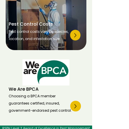
Pest Control Costs
Pest control costs vary by species,
location, and infestation size.
We Are BPCA
Choosing a BPCA member
guarantees certified, insured,
government-endorsed pest control.
RSPH Level 3 Award of Excellence in Pest Management