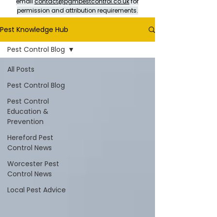
email
contact@pgmpestcontrol.co.uk
for
permission and attribution requirements.
Pest Knowledge Hub
Pest Control Blog
All Posts
Pest Control Blog
Pest Control
Education &
Prevention
Hereford Pest
Control News
Worcester Pest
Control News
Local Pest Advice