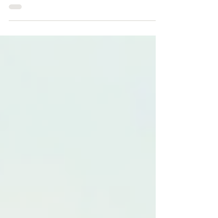
exercise—they're a cornerstone of safe,
professional pest management. By
identifying hazards, documenting safe
systems of work, and communicating risks
clearly, they help protect technicians,
customers, and the public while supporting
legal compliance and building client
confidence. Whether carrying out a routine
inspection or a complex treatment in a high-
risk environment, investing time in robust,
site-specific RAMS helps deliver safer ou