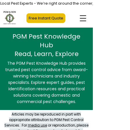
Local Pest Experts - We’re right around the corner, not halfway across
Free Instant Quote
PGM Pest Knowledge
Hub
Read, Learn, Explore
The PGM Pest Knowledge Hub provides
trusted pest control advice from award-
winning technicians and industry
specialists. Explore expert guides, pest
identification resources and practical
solutions covering domestic and
commercial pest challenges.
Articles may be reproduced in part with
appropriate attribution to PGM Pest Control
Services. For
media use
or reproduction, please