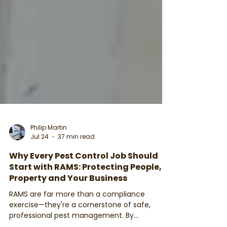
Philip Martin
Jul 24
37 min read
Why Every Pest Control Job Should
Start with RAMS: Protecting People,
Property and Your Business
RAMS are far more than a compliance