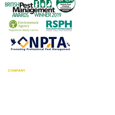
COMPANY
Information
Reviews
The British Pest Control Association
RSPH Level 3 Award of Excellence
CRRU Code of Best Practice
Community Outreach
Technology