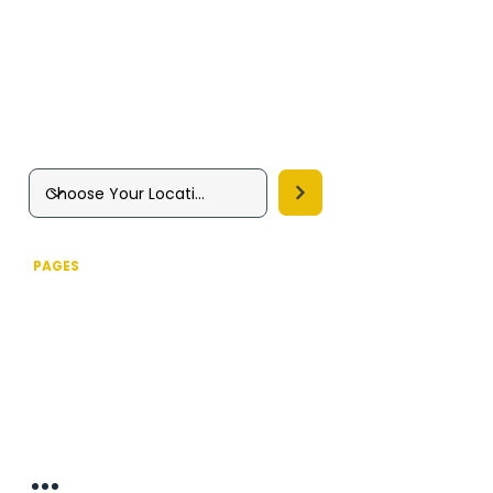
Pest Prevention Services
Squirrel Control
Silverfish Removal
Wasp Nest Removal
Woodworm Control Treatment
PAGES
Home
About us
Pest Control Services
Commercial Pest Control
Drone Inspection Service
Fumigation & Fogging
Insect Control
Integrated Pest Management