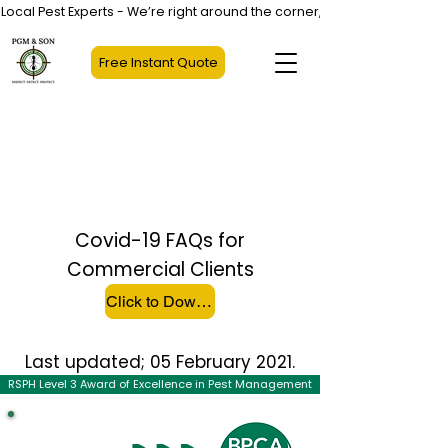
Local Pest Experts - We’re right around the corner, not halfway across
Free Instant Quote
COVID-19 ADVICE FOR
COMMERCIAL
CUSTOMERS
Covid-19 FAQs for
Commercial Clients
Click to Download File
Last updated; 05 February 2021.
RSPH Level 3 Award of Excellence in Pest Management