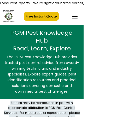
Local Pest Experts - We’re right around the corner, not halfway across
Free Instant Quote
PGM Pest Knowledge
Hub
Read, Learn, Explore
The PGM Pest Knowledge Hub provides
trusted pest control advice from award-
winning technicians and industry
specialists. Explore expert guides, pest
identification resources and practical
solutions covering domestic and
commercial pest challenges.
Articles may be reproduced in part with
appropriate attribution to PGM Pest Control
Services. For
media use
or reproduction, please