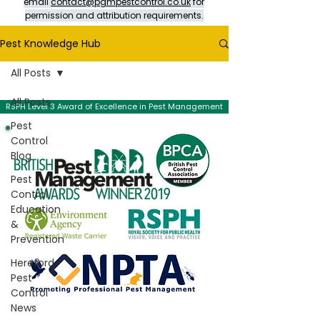
email
contact@pgmpestcontrol.co.uk
for
permission and attribution requirements.
Pest Knowledge Hub
All Posts
All Posts
RSPH Level 3 Award of Excellence in Pest Management
Pest
Control
Blog
Pest
Control
Education
&
Prevention
Hereford
Pest
Control
News