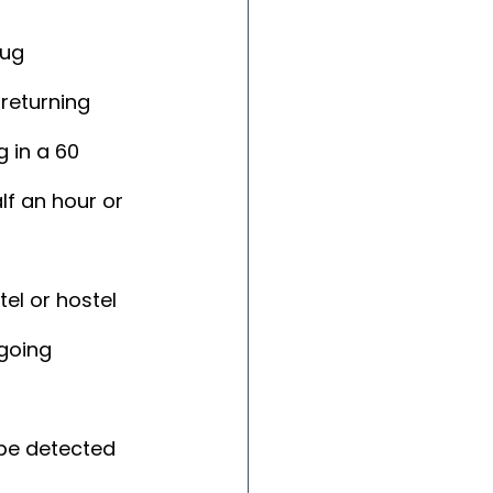
ug 
returning 
 in a 60 
lf an hour or 
el or hostel 
going 
be detected 