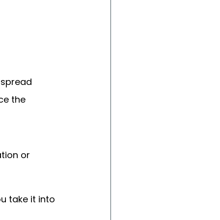
 spread 
ce the 
ion or 
 take it into 