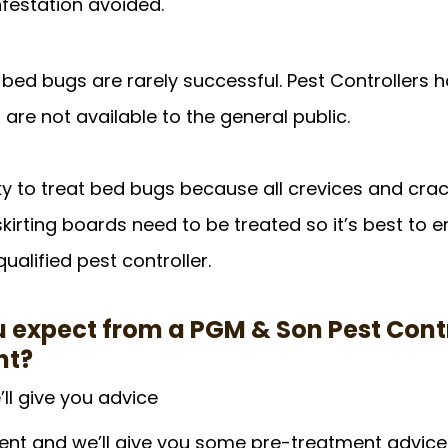
nfestation avoided.
 bed bugs are rarely successful. Pest Controllers 
are not available to the general public. 
ricky to treat bed bugs because all crevices and crac
kirting boards need to be treated so it’s best to 
qualified pest controller.
 expect from a PGM & Son Pest Contr
nt?
’ll give you advice
nt and we’ll give you some pre-treatment advice. 