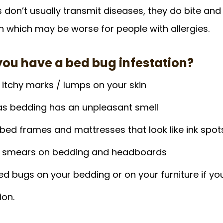
don’t usually transmit diseases, they do bite and t
on which may be worse for people with allergies.
f you have a bed bug infestation?
 itchy marks / lumps on your skin
as bedding has an unpleasant smell
bed frames and mattresses that look like ink spot
d smears on bedding and headboards
d bugs on your bedding or on your furniture if yo
ion.