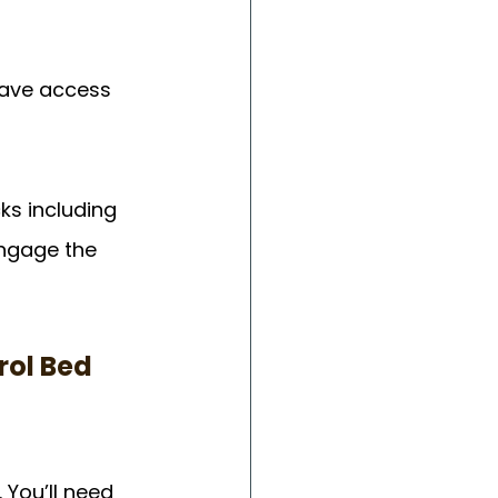
have access 
ks including 
engage the 
ol Bed 
You’ll need 