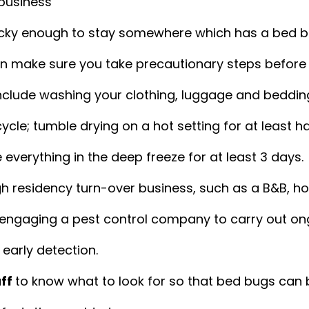
business
lucky enough to stay somewhere which has a bed b
en make sure you take precautionary steps before 
clude washing your clothing, luggage and bedding
cle; tumble drying on a hot setting for at least ha
 everything in the deep freeze for at least 3 days.
igh residency turn-over business, such as a B&B, hot
 engaging a pest control company to carry out on
 early detection.
ff 
to know what to look for so that bed bugs can 