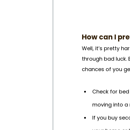
How can I pr
Well, it’s pretty 
through bad luck. 
chances of you get
Check for bed
moving into a
If you buy sec