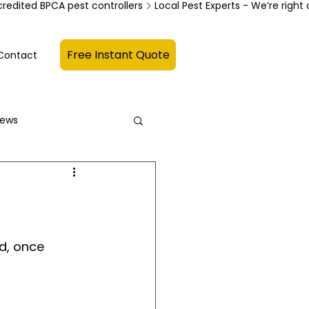
credited BPCA pest controllers
Free Instant Quote
Contact
News
d, once 