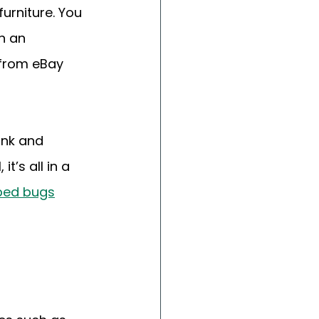
urniture. You 
h an 
from eBay 
nk and 
’s all in a 
bed bugs