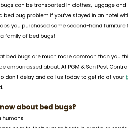
 bugs can be transported in clothes, luggage and f
 a bed bug problem if you’ve stayed in an hotel wit
rhaps you purchased some second-hand furniture 
 a family of bed bugs! 
hat bed bugs are much more common than you thi
 be embarrassed about. At PGM & Son Pest Control, it
o don’t delay and call us today to get rid of your 
d.
know about bed bugs?
re humans