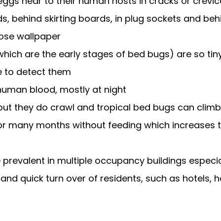
 eggs near to their human hosts in cracks or crevi
ds, behind skirting boards, in plug sockets and beh
ose wallpaper
ich are the early stages of bed bugs) are so tiny i
 to detect them
human blood, mostly at night
 but they do crawl and tropical bed bugs can climb
or many months without feeding which increases t
prevalent in multiple occupancy buildings especia
 and quick turn over of residents, such as hotels, 