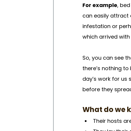
For example
, bed
can easily attract
infestation or pe
which arrived with
So, you can see t
there’s nothing to
day’s work for us s
before they sprea
What do we 
Their hosts a