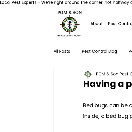
Local Pest Experts - We’re right around the corner, not halfway 
About
Pest Contro
All Posts
Pest Control Blog
P
PGM & Son Pest C
Worcester Pest Control News
Having a 
Bed bugs can be c
inside, a bed bug 