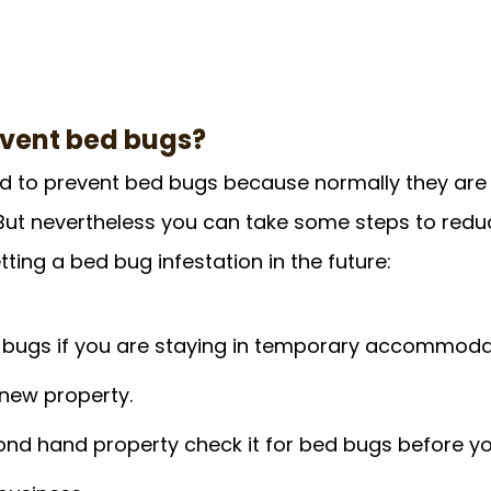
event bed bugs?
hard to prevent bed bugs because normally they are
But nevertheless you can take some steps to redu
ting a bed bug infestation in the future:
 bugs if you are staying in temporary accommodat
 new property.
ond hand property check it for bed bugs before you