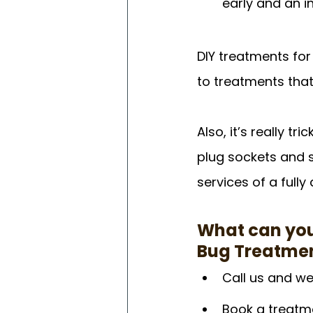
early and an i
DIY treatments for
to treatments that 
Also, it’s really t
plug sockets and s
services of a fully 
What can you
Bug Treatme
Call us and we
Book a treatme