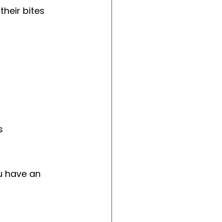
heir bites 
s
u have an 