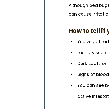
Although bed bugs 
can cause irritati
How to tell i
You’ve got red
Laundry such 
Dark spots on 
Signs of bloo
You can see be
active infestat