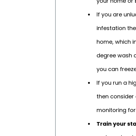
your home or 
If you are un
infestation th
home, which in
degree wash cy
you can freeze
If you run a h
then consider
monitoring for
Train your sta