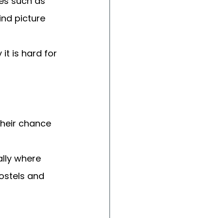
ces such as 
ind picture 
t is hard for 
heir chance 
lly where 
hostels and 