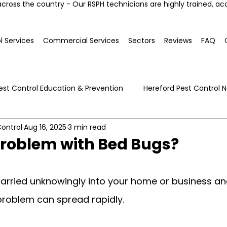
across the country - Our RSPH technicians are highly trained, ac
l Services
Commercial Services
Sectors
Reviews
FAQ
est Control Education & Prevention
Hereford Pest Control 
ontrol
Aug 16, 2025
3 min read
Local Pest Advice
problem with Bed Bugs?
arried unknowingly into your home or business an
problem can spread rapidly.