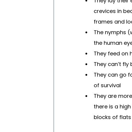
They lay their
crevices in be
frames and lo
The nymphs (wh
the human eye
They feed on 
They can’t fly
They can go f
of survival
They are more 
there is a high
blocks of flats