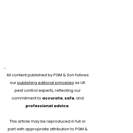
All content published by PGM & Son follows
our
publishing editorial principles
as UK
pest control experts, reflecting our
commitment to
accurate
,
safe
, and
professional advice
.
This article may be reproduced in full or
Pest proofing and
part with appropriate attribution to PGM &