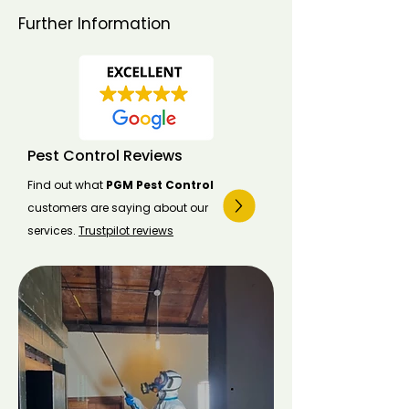
Further Information
Pest Control Reviews
Find out what
PGM Pest Control
customers are saying about our
services.
Trustpilot reviews