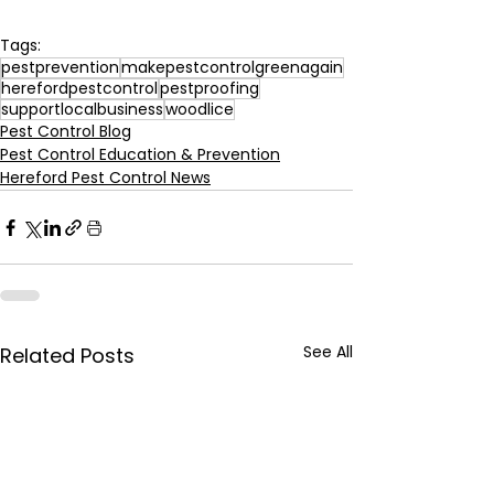
Tags:
pestprevention
makepestcontrolgreenagain
herefordpestcontrol
pestproofing
supportlocalbusiness
woodlice
Pest Control Blog
Pest Control Education & Prevention
Hereford Pest Control News
See All
Related Posts