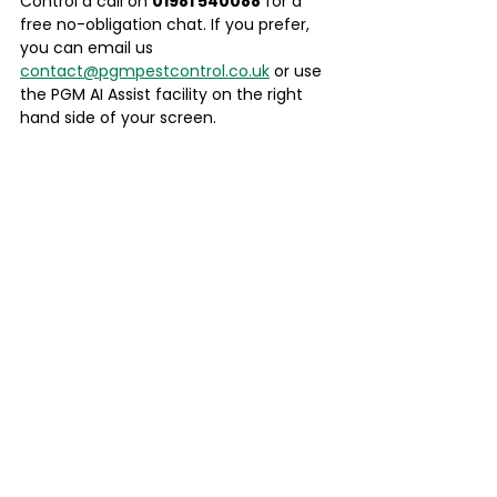
Control a call on 
01981 540088
 for a 
free no-obligation chat. If you prefer, 
you can email us 
contact@pgmpestcontrol.co.uk
 or use 
the PGM AI Assist facility on the right 
hand side of your screen.