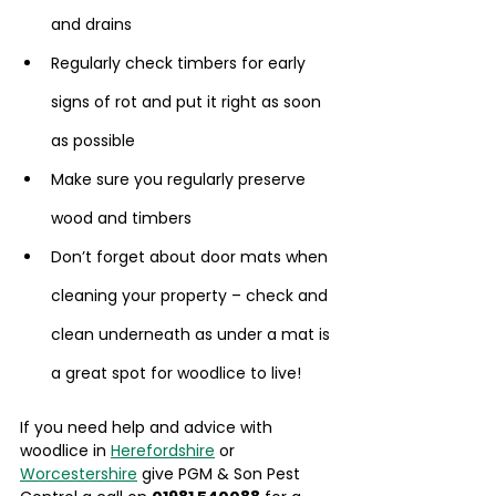
and drains
Regularly check timbers for early 
signs of rot and put it right as soon 
as possible
Make sure you regularly preserve 
wood and timbers
Don’t forget about door mats when 
cleaning your property – check and 
clean underneath as under a mat is 
a great spot for woodlice to live!
If you need help and advice with 
woodlice in 
Herefordshire
 or 
Worcestershire
 give PGM & Son Pest 