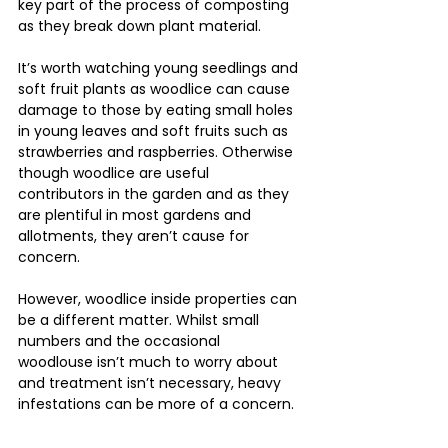
key part of the process of composting 
as they break down plant material.
It’s worth watching young seedlings and 
soft fruit plants as woodlice can cause 
damage to those by eating small holes 
in young leaves and soft fruits such as 
strawberries and raspberries. Otherwise 
though woodlice are useful 
contributors in the garden and as they 
are plentiful in most gardens and 
allotments, they aren’t cause for 
concern.
However, woodlice inside properties can 
be a different matter. Whilst small 
numbers and the occasional 
woodlouse isn’t much to worry about 
and treatment isn’t necessary, heavy 
infestations can be more of a concern.