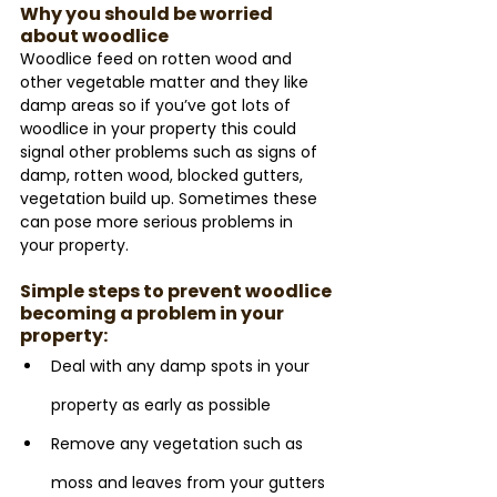
Why you should be worried 
about woodlice
Woodlice feed on rotten wood and 
other vegetable matter and they like 
damp areas so if you’ve got lots of 
woodlice in your property this could 
signal other problems such as signs of 
damp, rotten wood, blocked gutters, 
vegetation build up. Sometimes these 
can pose more serious problems in 
your property.
Simple steps to prevent woodlice 
becoming a problem in your 
property:
Deal with any damp spots in your 
property as early as possible
Remove any vegetation such as 
moss and leaves from your gutters 