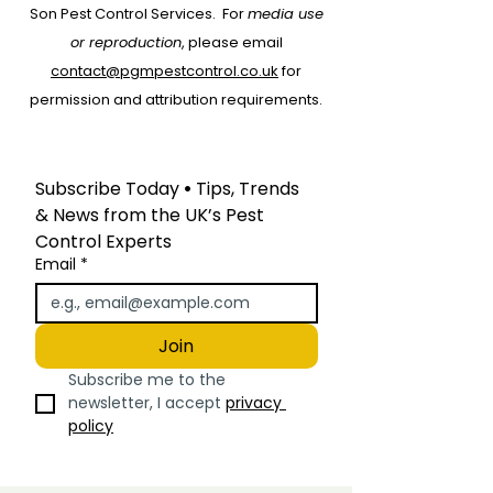
protecting your home or
Son Pest Control Services.
For
media use
business from bugs and
or reproduction
, please email
unwanted creatures in
contact@pgmpestcontrol.co.uk
for
Herefordshire
permission and attribution requirements.
Subscribe Today
 • 
Tips, Trends 
& News from the UK’s Pest 
Control Experts
Email
*
Join
Subscribe me to the 
newsletter, I accept 
privacy 
policy