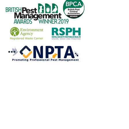
COMPANY
Information
Reviews
The British Pest Control Association
RSPH Level 3 Award of Excellence
CRRU Code of Best Practice
Community Outreach