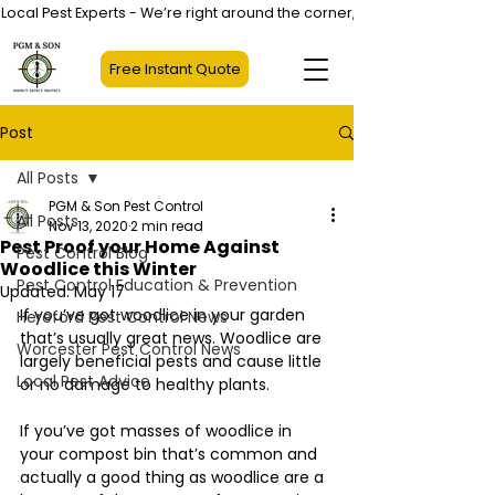
Local Pest Experts - We’re right around the corner, not halfway across
Free Instant Quote
Post
All Posts
PGM & Son Pest Control
All Posts
Nov 13, 2020
2 min read
Pest Proof your Home Against
Pest Control Blog
Woodlice this Winter
Pest Control Education & Prevention
Updated:
May 17
If you’ve got woodlice in your garden 
Hereford Pest Control News
that’s usually great news. Woodlice are 
Worcester Pest Control News
largely beneficial pests and cause little 
Local Pest Advice
or no damage to healthy plants.
If you’ve got masses of woodlice in 
your compost bin that’s common and 
actually a good thing as woodlice are a 