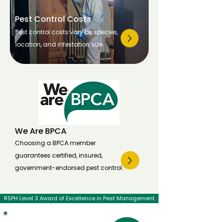
Pest Control Costs
Pest control costs vary by species,
location, and infestation size.
We Are BPCA
Choosing a BPCA member
guarantees certified, insured,
government-endorsed pest control.
RSPH Level 3 Award of Excellence in Pest Management