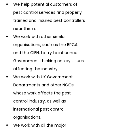
We help potential customers of 
pest control services find properly 
trained and insured pest controllers 
near them.
We work with other similar 
organisations, such as the BPCA 
and the CIEH, to try to influence 
Government thinking on key issues 
affecting the industry.
We work with UK Government 
Departments and other NGOs 
whose work affects the pest 
control industry, as well as 
international pest control 
organisations.
We work with all the major 