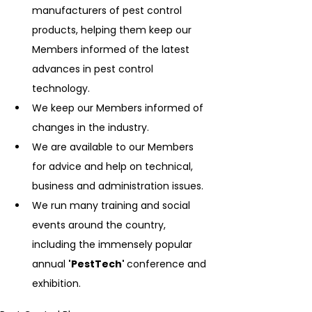
manufacturers of pest control 
products, helping them keep our 
Members informed of the latest 
advances in pest control 
technology.
We keep our Members informed of 
changes in the industry.
We are available to our Members 
for advice and help on technical, 
business and administration issues.
We run many training and social 
events around the country, 
including the immensely popular 
annual 
'PestTech' 
conference and 
exhibition.