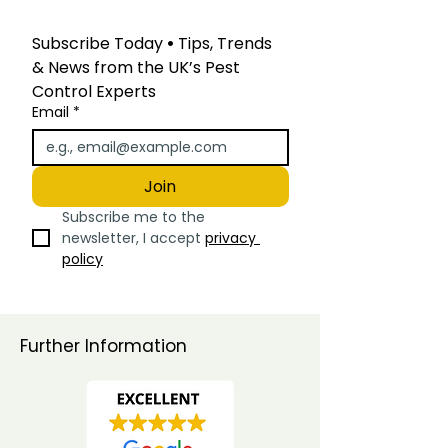
Subscribe Today
 • 
Tips, Trends 
& News from the UK’s Pest 
Control Experts
Email
*
Join
Subscribe me to the 
newsletter, I accept 
privacy 
policy
Further Information