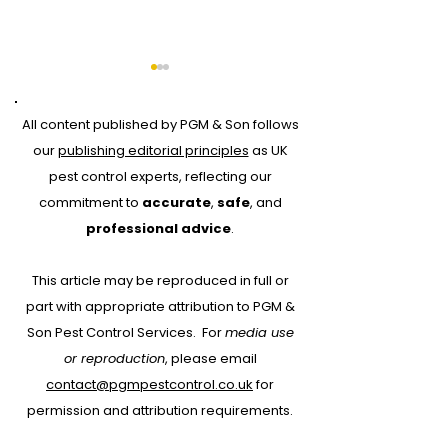
All content published by PGM & Son follows
our
publishing editorial principles
as UK
pest control experts, reflecting our
commitment to
accurate
,
safe
, and
Why Every Pest
Drone Roof Su
professional advice
.
Control Job Should
for Bird Contr
This article may be reproduced in full or
Start with RAMS:
part with appropriate attribution to PGM &
Protecting People,
Son Pest Control Services.
For
media use
Property and Your
or reproduction
, please email
Business
contact@pgmpestcontrol.co.uk
for
permission and attribution requirements.