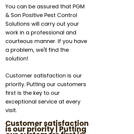
You can be assured that PGM 
& Son Positive Pest Control 
Solutions will carry out your 
work in a professional and 
courteous manner. If you have 
a problem, we'll find the 
solution!
Customer satisfaction is our 
priority. Putting our customers 
first is the key to our 
exceptional service at every 
visit.
Customer satisfaction 
is our priority | Putting 