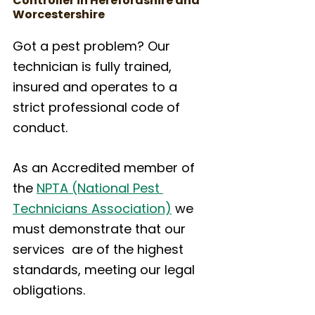
Controller in Herefordshire and 
Worcestershire
Got a pest problem? Our 
technician is fully trained, 
insured and operates to a 
strict professional code of 
conduct.
As an Accredited member of 
the 
NPTA (National Pest 
Technicians Association)
 we 
must demonstrate that our 
services  are of the highest 
standards, meeting our legal 
obligations.