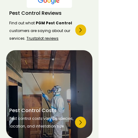
Pest Control Reviews
Find out what
PGM Pest Control
customers are saying about our
services.
Trustpilot reviews
Pest Control Costs
Pest control costs vary by species,
location, and infestation size.