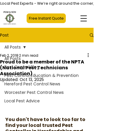
Local Pest Experts - We’re right around the corner, not halfway across
Free Instant Quote
Post
All Posts
Feb 2, 2018
2 min read
All Posts
Proud to be a member of the NPTA
Pest Control Blog
(National Pest Technicians
Association)
Pest Control Education & Prevention
Updated:
Oct 13, 2025
Hereford Pest Control News
Worcester Pest Control News
Local Pest Advice
You don't have to look too far to 
find your local trusted Pest 