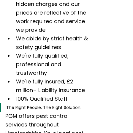
hidden charges and our 
prices are reflective of the 
work required and service 
we provide
We abide by strict health & 
safety guidelines
We're fully qualified, 
professional and 
trustworthy
We're fully insured, £2 
million+ Liability Insurance
100% Qualified Staff
The Right People. The Right Solution.
PGM offers pest control 
services throughout 