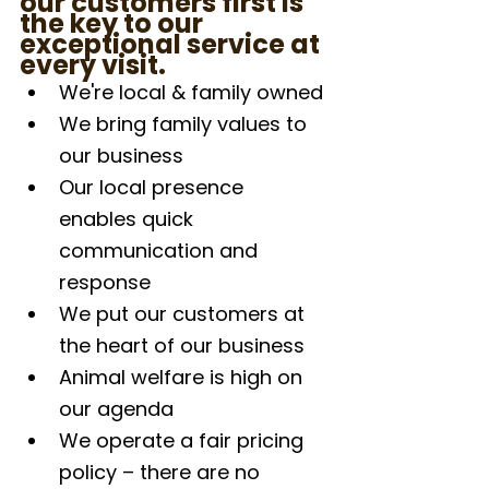
our customers first is 
the key to our 
exceptional service at 
every visit.
We're local & family owned
We bring family values to 
our business
Our local presence 
enables quick 
communication and 
response
We put our customers at 
the heart of our business
Animal welfare is high on 
our agenda
We operate a fair pricing 
policy – there are no 