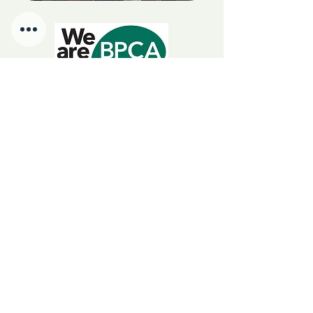
We Are BPCA
Choosing a BPCA member
guarantees certified, insured,
government-endorsed pest control.
RSPH Level 3 Award of Excellence in Pest Management