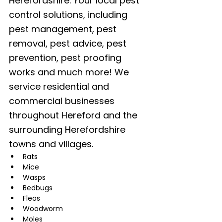
Herefordshire. Your local pest 
control solutions, including 
pest management, pest 
removal, pest advice, pest 
prevention, pest proofing 
works and much more! We 
service residential and 
commercial businesses 
throughout Hereford and the 
surrounding Herefordshire 
towns and villages. 
Rats
Mice
Wasps
Bedbugs
Fleas
Woodworm
Moles