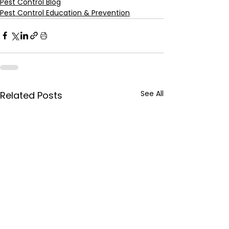
Pest Control Blog
Pest Control Education & Prevention
See All
Related Posts