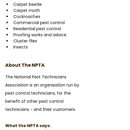
Carpet beetle
Carpet moth
Cockroaches
Commercial pest control
Residential pest control
Proofing works and advice
Cluster flies
Insects
About The NPTA
The National Pest Technicians 
Association is an organisation run by 
pest control technicians, for the 
benefit of other pest control 
technicians - and their customers. 
What the NPTA says: