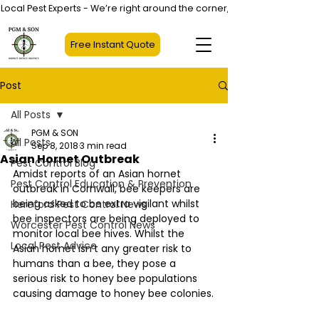
Local Pest Experts - We’re right around the corner, not halfway across
Free Instant Quote
Post
All Posts
PGM & SON
All Posts
Sep 8, 2018
3 min read
Asian Hornet Outbreak
Pest Control Blog
Amidst reports of an Asian hornet 
Pest Control Education & Prevention
outbreak in Cornwall, bee keepers are 
being asked to be extra vigilant whilst 
Hereford Pest Control News
bee inspectors are being deployed to 
Worcester Pest Control News
monitor local bee hives. Whilst the 
Local Pest Advice
Asian hornet isn’t any greater risk to 
humans than a bee, they pose a 
serious risk to honey bee populations 
causing damage to honey bee colonies.