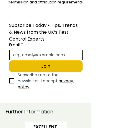
permission and attribution requirements.
Subscribe Today
 • 
Tips, Trends 
& News from the UK’s Pest 
Control Experts
Email
*
Join
Subscribe me to the 
newsletter, I accept 
privacy 
policy
Further Information