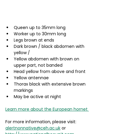
Queen up to 35mm long
Worker up to 30mm long
Legs brown at ends
Dark brown / black abdomen with 
yellow /
Yellow abdomen with brown on 
upper part, not banded
Head yellow from above and front
Yellow antennae
Thorax black with extensive brown 
markings
May be active at night
Learn more about the European hornet 
For more information, please visit: 
alertnonnative@ceh.ac.uk
 or 