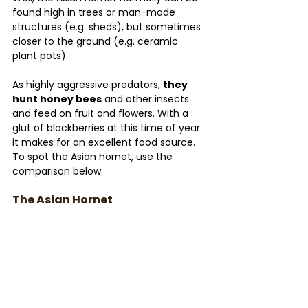
found high in trees or man-made 
structures (e.g. sheds), but sometimes 
closer to the ground (e.g. ceramic 
plant pots).
As highly aggressive predators, 
they 
hunt honey bees
 and other insects 
and feed on fruit and flowers. With a 
glut of blackberries at this time of year 
it makes for an excellent food source. 
To spot the Asian hornet, use the 
comparison below:
The Asian Hornet 