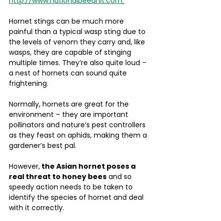
http://www.nationalbeeunit.com
Hornet stings can be much more 
painful than a typical wasp sting due to 
the levels of venom they carry and, like 
wasps, they are capable of stinging 
multiple times. They’re also quite loud – 
a nest of hornets can sound quite 
frightening.
Normally, hornets are great for the 
environment – they are important 
pollinators and nature’s pest controllers 
as they feast on aphids, making them a 
gardener’s best pal. 
However,
 the Asian hornet poses a 
real threat to honey bees
 and so 
speedy action needs to be taken to 
identify the species of hornet and deal 
with it correctly.