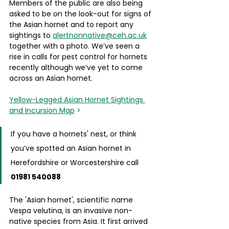
Members of the public are also being 
asked to be on the look-out for signs of 
the Asian hornet and to report any 
sightings to 
alertnonnative@ceh.ac.uk
together with a photo. We’ve seen a 
rise in calls for pest control for hornets 
recently although we’ve yet to come 
across an Asian hornet. 
Yellow-Legged Asian Hornet Sightings 
and Incursion Map
 >
If you have a hornets' nest, or think 
you’ve spotted an Asian hornet in 
Herefordshire or Worcestershire call 
01981 540088
The 'Asian hornet', scientific name 
Vespa velutina, is an invasive non-
native species from Asia. It first arrived 