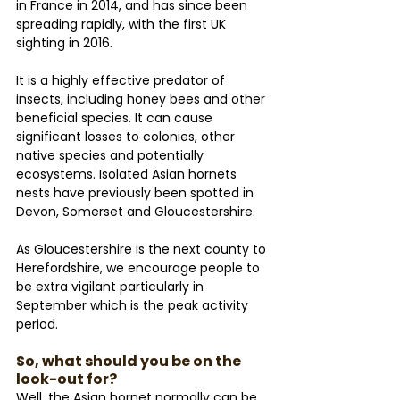
in France in 2014, and has since been 
spreading rapidly, with the first UK 
sighting in 2016. 
It is a highly effective predator of 
insects, including honey bees and other 
beneficial species. It can cause 
significant losses to colonies, other 
native species and potentially 
ecosystems. Isolated Asian hornets 
nests have previously been spotted in 
Devon, Somerset and Gloucestershire. 
As Gloucestershire is the next county to 
Herefordshire, we encourage people to 
be extra vigilant particularly in 
September which is the peak activity 
period.
So, what should you be on the 
look-out for?
Well, the Asian hornet normally can be 