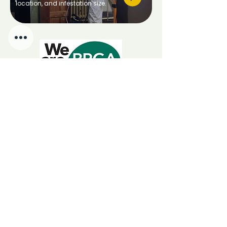
location, and infestation size.
We Are BPCA
Choosing a BPCA member
guarantees certified, insured,
government-endorsed pest control.
RSPH Level 3 Award of Excellence in Pest Management