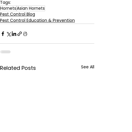
Tags:
Hornets
Asian Hornets
Pest Control Blog
Pest Control Education & Prevention
See All
Related Posts