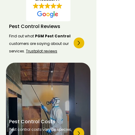
Pest Control Reviews
Find out what
PGM Pest Control
customers are saying about our
services.
Trustpilot reviews
Pest Control Costs
Pest control costs vary by species,