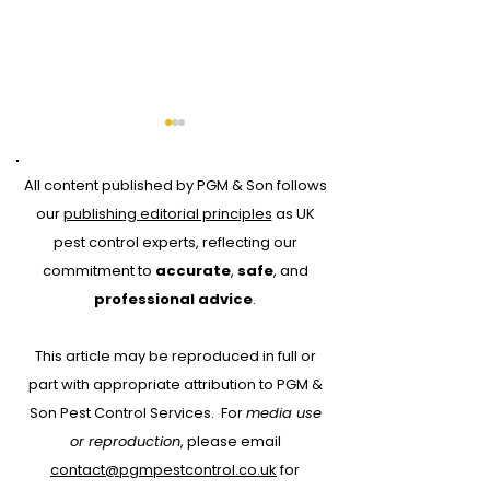
All content published by PGM & Son follows
our
publishing editorial principles
as UK
pest control experts, reflecting our
commitment to
accurate
,
safe
, and
Why Every Pest
Drone Roof Su
professional advice
.
Control Job Should
for Bird Contr
This article may be reproduced in full or
Start with RAMS:
part with appropriate attribution to PGM &
Protecting People,
Son Pest Control Services.
For
media use
Property and Your
or reproduction
, please email
Business
contact@pgmpestcontrol.co.uk
for