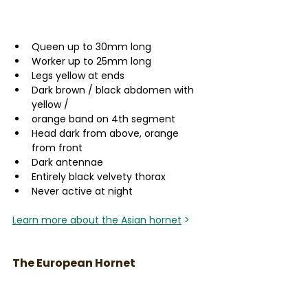
Queen up to 30mm long
Worker up to 25mm long
Legs yellow at ends
Dark brown / black abdomen with 
yellow /
orange band on 4th segment 
Head dark from above, orange 
from front 
Dark antennae  
Entirely black velvety thorax 
Never active at night 
Learn more about the Asian hornet
 >
The European Hornet