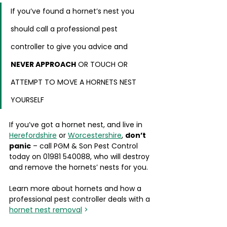
If you’ve found a hornet’s nest you 
should call a professional pest 
controller to give you advice and 
NEVER APPROACH
 OR TOUCH OR 
ATTEMPT TO MOVE A HORNETS NEST 
YOURSELF
If you’ve got a hornet nest, and live in 
Herefordshire
 or 
Worcestershire
, 
don’t 
panic
 – call PGM & Son Pest Control 
today on 01981 540088, who will destroy 
and remove the hornets’ nests for you.
Learn more about hornets and how a 
professional pest controller deals with a 
hornet nest removal
 >