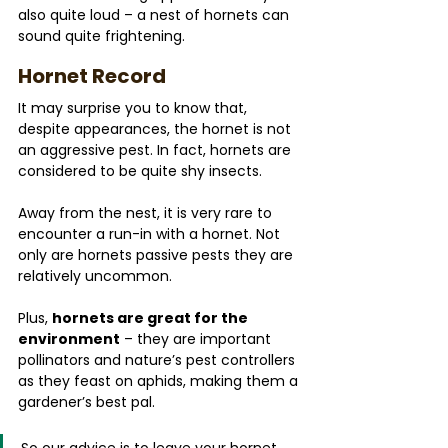
also quite loud – a nest of hornets can 
sound quite frightening.
Hornet Record
It may surprise you to know that, 
despite appearances, the hornet is not 
an aggressive pest. In fact, hornets are 
considered to be quite shy insects. 
Away from the nest, it is very rare to 
encounter a run-in with a hornet. Not 
only are hornets passive pests they are 
relatively uncommon.
Plus, 
hornets are great for the 
environment
 – they are important 
pollinators and nature’s pest controllers 
as they feast on aphids, making them a 
gardener’s best pal.