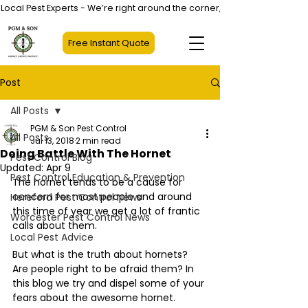
Local Pest Experts - We’re right around the corner, not halfway across
Free Instant Quote
Post
All Posts
PGM & Son Pest Control
All Posts
Jul 13, 2018
2 min read
Doing Battle With The Hornet
Pest Control Blog
Updated:
Apr 9
Pest Control Education & Prevention
The hornet tends to be a cause for 
concern for most people and around 
Hereford Pest Control News
this time of year we get a lot of frantic 
Worcester Pest Control News
calls about them.
Local Pest Advice
But what is the truth about hornets? 
Are people right to be afraid them? In 
this blog we try and dispel some of your 
fears about the awesome hornet.