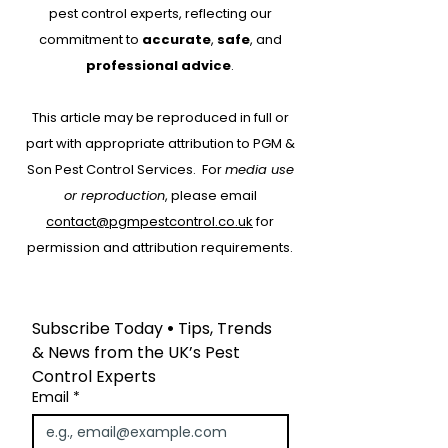
pest control experts, reflecting our
commitment to
accurate
,
safe
, and
Why Every Pest
Drone Roof Su
professional advice
.
Control Job Should
for Bird Contr
This article may be reproduced in full or
Start with RAMS:
part with appropriate attribution to PGM &
Protecting People,
Son Pest Control Services.
For
media use
Property and Your
or reproduction
, please email
Business
contact@pgmpestcontrol.co.uk
for
permission and attribution requirements.
Subscribe Today
 • 
Tips, Trends 
& News from the UK’s Pest 
Control Experts
Email
*