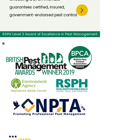
guarantees certified, insured,
government-endorsed pest control.
RSPH Level 3 Award of Excellence in Pest Management
COMPANY