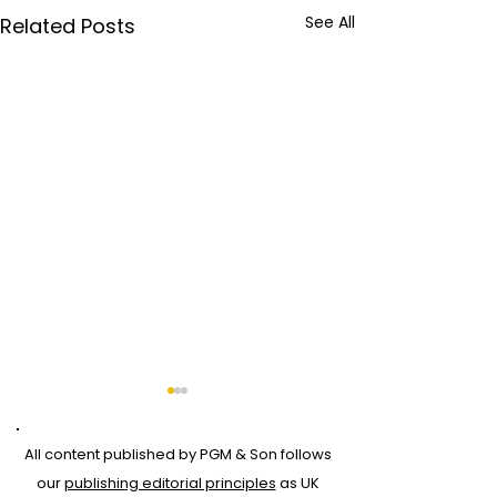
See All
Related Posts
All content published by PGM & Son follows
our
publishing editorial principles
as UK