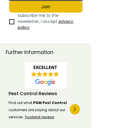
Join
Subscribe me to the 
newsletter, I accept 
privacy 
policy
Further Information
Pest Control Reviews
Find out what
PGM Pest Control
customers are saying about our
services.
Trustpilot reviews