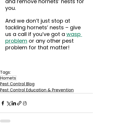
and remove hornets’ nests for 
you.
And we don’t just stop at 
tackling hornets’ nests – give 
us a call if you’ve got a 
wasp 
problem
 or any other pest 
problem for that matter!
Tags:
Hornets
Pest Control Blog
Pest Control Education & Prevention