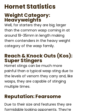
Hornet Statistics 
Weight Category: 
Heavyweights
Well, for starters they are big; larger 
than the common wasp coming in at 
around 19-35mm in length making 
them contenders in the heavy weight 
category of the wasp family.
Reach & Knock Outs (Kos): 
Super Stingers
Hornet stings can be much more 
painful than a typical wasp sting due to 
the levels of venom they carry and, like 
wasps, they are capable of stinging 
multiple times.
Reputation: Fearsome
Due to their size and features they are 
formidable looking opponents. They’re 