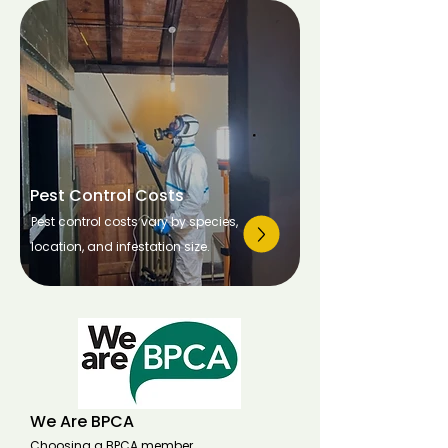
Pest Control Costs
Pest control costs vary by species,
location, and infestation size.
We Are BPCA
Choosing a BPCA member