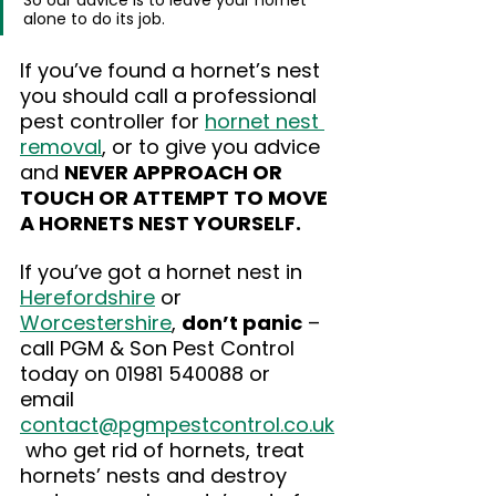
So our advice is to leave your hornet 
alone to do its job.
If you’ve found a hornet’s nest 
you should call a professional 
pest controller for 
hornet nest 
removal
, or to give you advice 
and 
NEVER APPROACH OR 
TOUCH OR ATTEMPT TO MOVE 
A HORNETS NEST YOURSELF.
If you’ve got a hornet nest in 
Herefordshire
 or 
Worcestershire
, 
don’t panic
 – 
call PGM & Son Pest Control 
today on 01981 540088 or 
email 
contact@pgmpestcontrol.co.uk
 who get rid of hornets, treat 
hornets’ nests and destroy 