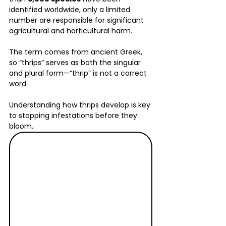
identified worldwide, only a limited 
number are responsible for significant 
agricultural and horticultural harm. 
The term comes from ancient Greek, 
so “thrips” serves as both the singular 
and plural form—“thrip” is not a correct 
word.
Understanding how thrips develop is key 
to stopping infestations before they 
bloom.