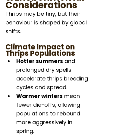
Considerations
Thrips may be tiny, but their 
behaviour is shaped by global 
shifts.
Climate Impact on 
Thrips Populations
Hotter summers
 and 
prolonged dry spells 
accelerate thrips breeding 
cycles and spread.
Warmer winters
 mean 
fewer die-offs, allowing 
populations to rebound 
more aggressively in 
spring.