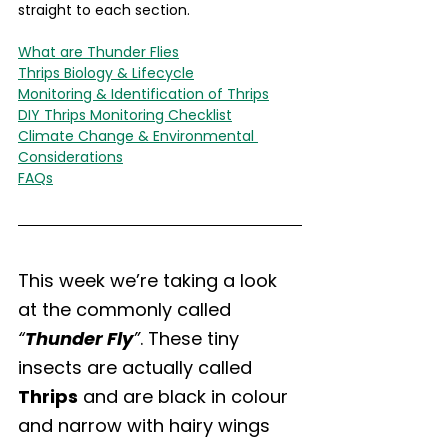
straight to each section.
What are Thunder Flies
Thrips Biology & Lifecycle
Monitoring & Identification of Thrips
DIY Thrips Monitoring Checklist
Climate Change & Environmental 
Considerations
FAQs
This week we’re taking a look 
at the commonly called 
“
Thunder Fly
”
. These tiny 
insects are actually called 
Thrips
 and are black in colour 
and narrow with hairy wings 