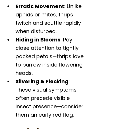
Erratic Movement
: Unlike 
aphids or mites, thrips 
twitch and scuttle rapidly 
when disturbed.
Hiding in Blooms
: Pay 
close attention to tightly 
packed petals—thrips love 
to burrow inside flowering 
heads.
Silvering & Flecking
: 
These visual symptoms 
often precede visible 
insect presence—consider 
them an early red flag.