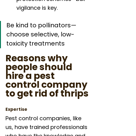
vigilance is key.
Be kind to pollinators—
choose selective, low-
toxicity treatments
Reasons why 
people should 
hire a pest 
control company 
to get rid of thrips
Expertise
Pest control companies, like 
us, have trained professionals 
who have the knowledge and 