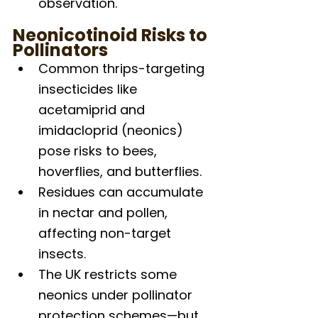
observation.
Neonicotinoid Risks to 
Pollinators
Common thrips-targeting 
insecticides like 
acetamiprid and 
imidacloprid (neonics) 
pose risks to bees, 
hoverflies, and butterflies.
Residues can accumulate 
in nectar and pollen, 
affecting non-target 
insects.
The UK restricts some 
neonics under pollinator 
protection schemes—but 