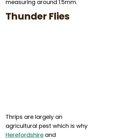
measuring around 1.5mm.
Thunder Flies
Thrips are largely an 
agricultural pest which is why 
Herefordshire
 and 