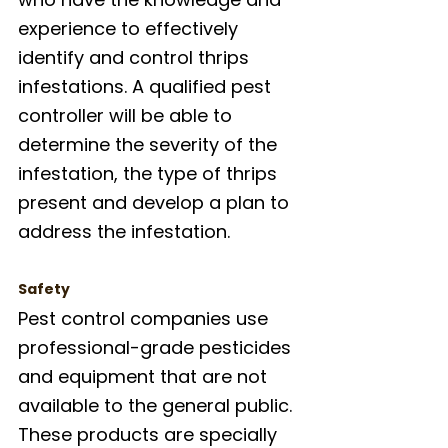
experience to effectively 
identify and control thrips 
infestations. A qualified pest 
controller will be able to 
determine the severity of the 
infestation, the type of thrips 
present and develop a plan to 
address the infestation.
Safety
Pest control companies use 
professional-grade pesticides 
and equipment that are not 
available to the general public. 
These products are specially 