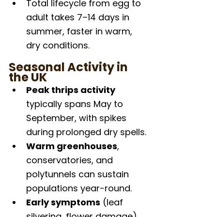
Total lifecycle from egg to 
adult takes 7–14 days in 
summer, faster in warm, 
dry conditions.
Seasonal Activity in 
the UK
Peak thrips activity
typically spans May to 
September, with spikes 
during prolonged dry spells.
Warm greenhouses
, 
conservatories, and 
polytunnels can sustain 
populations year-round.
Early symptoms
 (leaf 
silvering, flower damage) 