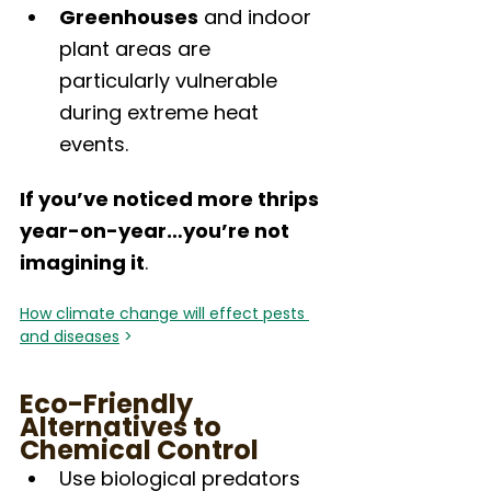
Greenhouses
 and indoor 
plant areas are 
particularly vulnerable 
during extreme heat 
events.
If you’ve noticed more thrips 
year-on-year…you’re not 
imagining it
.
How climate change will effect pests 
and diseases
 >
Eco-Friendly 
Alternatives to 
Chemical Control
Use biological predators 