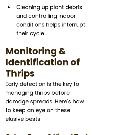
Cleaning up plant debris 
and controlling indoor 
conditions helps interrupt 
their cycle.
Monitoring & 
Identification of 
Thrips
Early detection is the key to 
managing thrips before 
damage spreads. Here's how 
to keep an eye on these 
elusive pests: