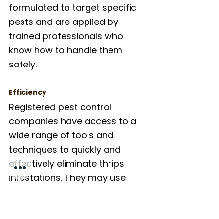
formulated to target specific 
pests and are applied by 
trained professionals who 
know how to handle them 
safely.
Efficiency
Registered pest control 
companies have access to a 
wide range of tools and 
techniques to quickly and 
effectively eliminate thrips 
infestations. They may use 
different type of pesticides, 
integrate pest management 