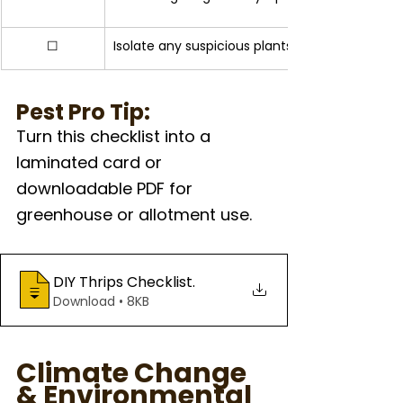
☐
Isolate any suspicious plants for further moni
Pest Pro Tip: 
Turn this checklist into a 
laminated card or 
downloadable PDF for 
greenhouse or allotment use. 
DIY Thrips Checklist
.
Download • 8KB
Climate Change 
& Environmental 