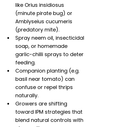
like Orius insidiosus 
(minute pirate bug) or 
Amblyseius cucumeris 
(predatory mite).
Spray neem oil, insecticidal 
soap, or homemade 
garlic-chilli sprays to deter 
feeding.
Companion planting (e.g. 
basil near tomato) can 
confuse or repel thrips 
naturally.
Growers are shifting 
toward IPM strategies that 
blend natural controls with 