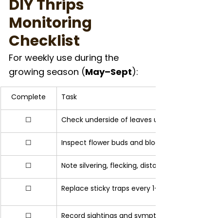
DIY Thrips 
Monitoring 
Checklist
For weekly use during the 
growing season (
May–Sept
):
Complete
Task
☐
Check underside of leaves using magnifier
☐
Inspect flower buds and blooms for hidden thr
☐
Note silvering, flecking, distorted growth
☐
Replace sticky traps every 1–2 weeks
☐
Record sightings and symptom locations