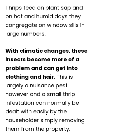
Thrips feed on plant sap and 
on hot and humid days they 
congregate on window sills in 
large numbers. 
With climatic changes, these 
insects become more of a 
problem and can get into 
clothing and hair. 
This is 
largely a nuisance pest 
however and a small thrip 
infestation can normally be 
dealt with easily by the 
householder simply removing 
them from the property. 