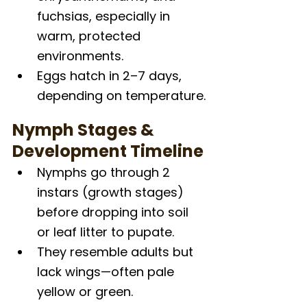
fuchsias, especially in 
warm, protected 
environments.
Eggs hatch in 2–7 days, 
depending on temperature.
Nymph Stages & 
Development Timeline
Nymphs go through 2 
instars (growth stages) 
before dropping into soil 
or leaf litter to pupate.
They resemble adults but 
lack wings—often pale 
yellow or green.