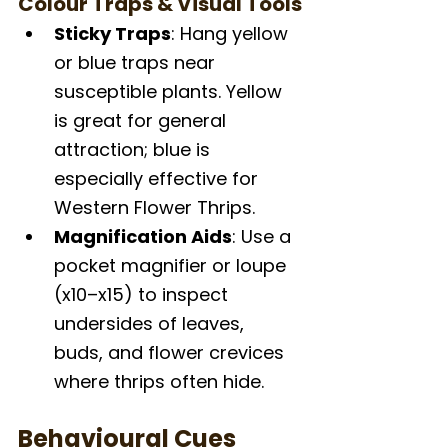
Colour Traps & Visual Tools
Sticky Traps
: Hang yellow 
or blue traps near 
susceptible plants. Yellow 
is great for general 
attraction; blue is 
especially effective for 
Western Flower Thrips.
Magnification Aids
: Use a 
pocket magnifier or loupe 
(x10–x15) to inspect 
undersides of leaves, 
buds, and flower crevices 
where thrips often hide.
Behavioural Cues