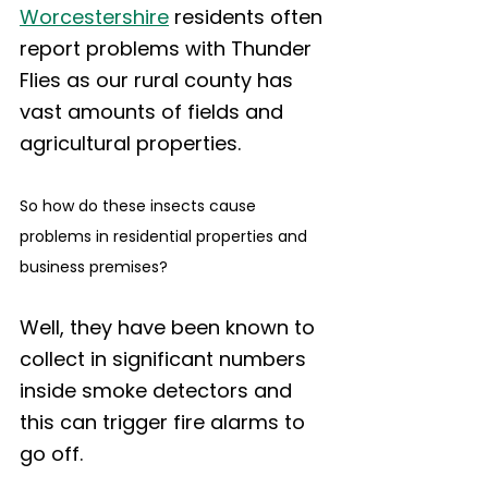
Worcestershire
 residents often 
report problems with Thunder 
Flies as our rural county has 
vast amounts of fields and 
agricultural properties. 
So how do these insects cause 
problems in residential properties and 
business premises? 
Well, they have been known to 
collect in significant numbers 
inside smoke detectors and 
this can trigger fire alarms to 
go off.