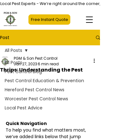
Local Pest Experts - We’re right around the corner, not halfway across
Free Instant Quote
Post
All Posts
PGM & Son Pest Control
All Posts
Jan 27, 2023
6 min read
Thrips: Understanding the Pest
Pest Control Blog
Pest Control Education & Prevention
Hereford Pest Control News
Worcester Pest Control News
Local Pest Advice
Quick Navigation
To help you find what matters most, 
we’ve added links below that jump 