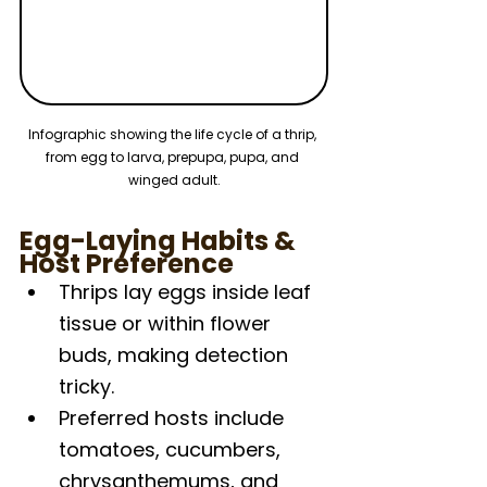
Infographic showing the life cycle of a thrip, 
from egg to larva, prepupa, pupa, and 
winged adult.
Egg-Laying Habits & 
Host Preference
Thrips lay eggs inside leaf 
tissue or within flower 
buds, making detection 
tricky.
Preferred hosts include 
tomatoes, cucumbers, 
chrysanthemums, and 