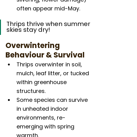
often appear mid-May.
Thrips thrive when summer 
skies stay dry!
Overwintering 
Behaviour & Survival
Thrips overwinter in soil, 
mulch, leaf litter, or tucked 
within greenhouse 
structures.
Some species can survive 
in unheated indoor 
environments, re-
emerging with spring 
warmth.