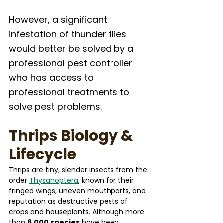
However, a significant 
infestation of thunder flies 
would better be solved by a 
professional pest controller 
who has access to 
professional treatments to 
solve pest problems. 
Thrips Biology & 
Lifecycle
Thrips are tiny, slender insects from the 
order 
Thysanoptera
, known for their 
fringed wings, uneven mouthparts, and 
reputation as destructive pests of 
crops and houseplants. Although more 
than 
6,000 species
 have been 