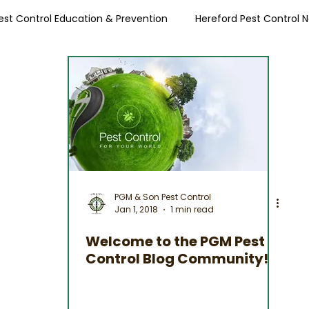
est Control Education & Prevention
Hereford Pest Control 
Local Pest Advice
PGM & Son Pest Control
Jan 1, 2018
1 min read
Welcome to the PGM Pest
Control Blog Community!