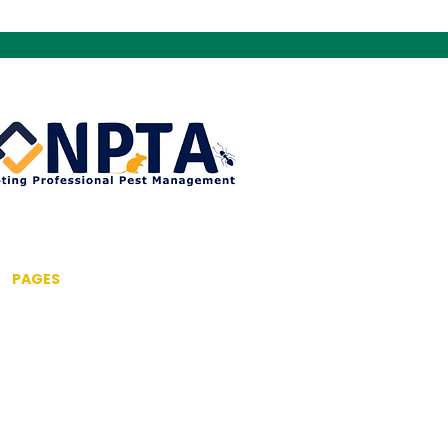
PAGES
Home
About us
Pest Control Services
Commercial Pest Control
Drone Inspection Service
Fumigation & Fogging