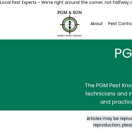
Local Pest Experts - We’re right around the corner, not halfway 
About
Pest Contro
PG
The PGM Pest Kno
technicians and in
and practic
Articles may be repro
reproduction, plea