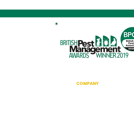
COMPANY
Information
Reviews
The British Pest Control Ass
RSPH Level 3 Award of Excel
CRRU Code of Best Practice
Community Outreach