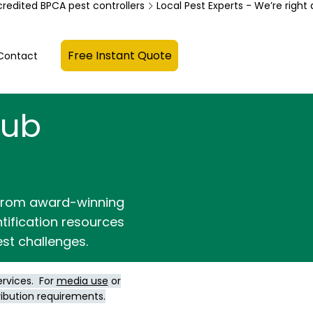
credited BPCA pest controllers
Free Instant Quote
Contact
Hub
 from award-winning
ntification resources
st challenges.
ervices. For
media use
or
ribution requirements.