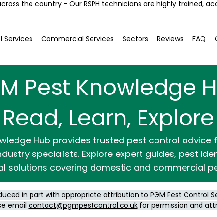
across the country - Our RSPH technicians are highly trained, ac
l Services
Commercial Services
Sectors
Reviews
FAQ
M Pest Knowledge 
Read, Learn, Explore
wledge Hub provides trusted pest control advice
dustry specialists. Explore expert guides, pest ide
al solutions covering domestic and commercial pe
duced in part with appropriate attribution to PGM Pest Control S
se email
contact@pgmpestcontrol.co.uk
for permission and att