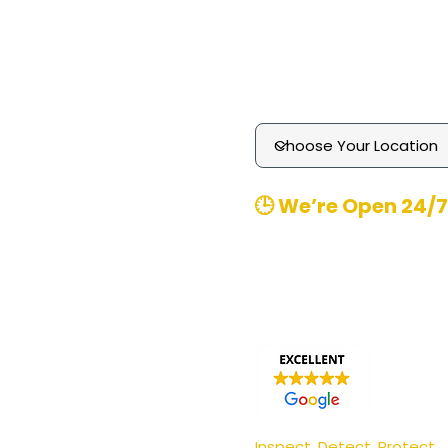
Technology
Media Enquiries
Contact
​🕒 We’re Open 24/7
Office Hours
: 8am-8pm 
Emergency
Call-outs (
370480
Email
: contact@pgmpest
Inspect. Detect. Protect.