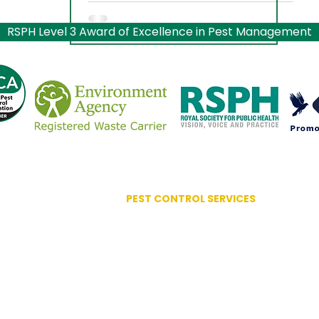
RSPH Level 3 Award of Excellence in Pest Management
PEST CONTROL SERVICES
Advanced Bird Management
Ant Control
ociation
Bed Bug Control
lence
Bird Control Systems
Bird Mite Treatment
Carpet Moth / Beetles