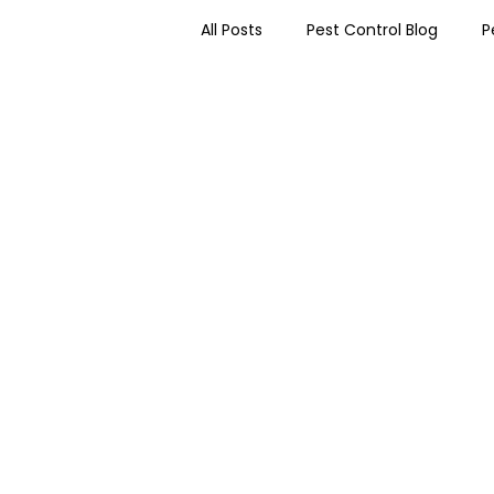
All Posts
Pest Control Blog
P
Worcester Pest Control News