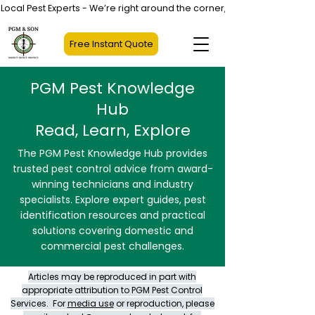
Local Pest Experts - We’re right around the corner, not halfway across
Free Instant Quote
PGM Pest Knowledge
Hub
Read, Learn, Explore
The PGM Pest Knowledge Hub provides
trusted pest control advice from award-
winning technicians and industry
specialists. Explore expert guides, pest
identification resources and practical
solutions covering domestic and
commercial pest challenges.
Articles may be reproduced in part with
appropriate attribution to PGM Pest Control
Services. For
media use
or reproduction, please