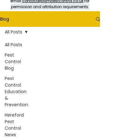
email
contact@pgmpestcontrol.co.uk
for
permission and attribution requirements.
Blog
All Posts
All Posts
Pest
Control
Blog
Pest
Control
Education
&
Prevention
Hereford
Pest
Control
News