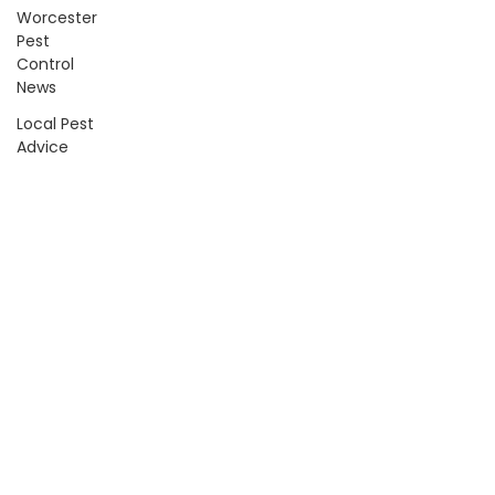
Worcester
Pest
Control
News
Local Pest
Advice