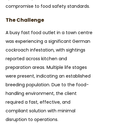
compromise to food safety standards.
The Challenge
A busy fast food outlet in a town centre 
was experiencing a significant German 
cockroach infestation, with sightings 
reported across kitchen and 
preparation areas. Multiple life stages 
were present, indicating an established 
breeding population. Due to the food-
handling environment, the client 
required a fast, effective, and 
compliant solution with minimal 
disruption to operations.