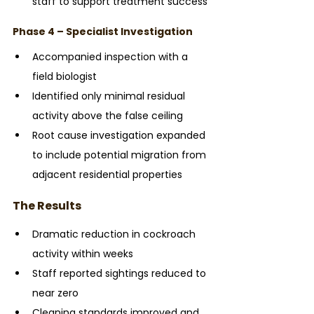
staff to support treatment success
Phase 4 – Specialist Investigation
Accompanied inspection with a 
field biologist
Identified only minimal residual 
activity above the false ceiling
Root cause investigation expanded 
to include potential migration from 
adjacent residential properties
The Results
Dramatic reduction in cockroach 
activity within weeks
Staff reported sightings reduced to 
near zero
Cleaning standards improved and 