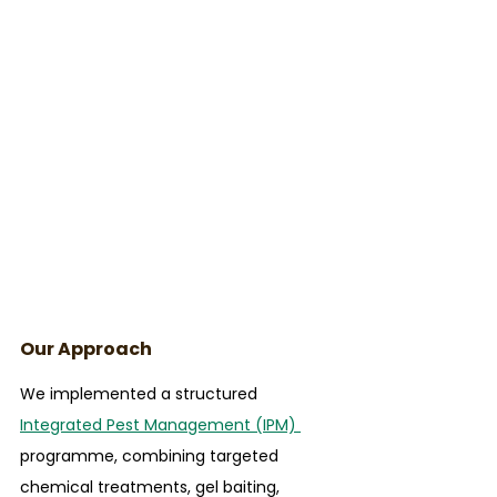
Our Approach
We implemented a structured 
Integrated Pest Management (IPM) 
programme, combining targeted 
chemical treatments, gel baiting, 