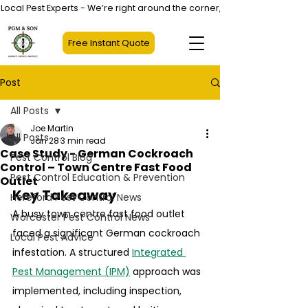
Local Pest Experts - We’re right around the corner, not halfway across
Free Instant Quote
Post
All Posts
Joe Martin
All Posts
Jan 28
3 min read
Case Study - German Cockroach
Pest Control Blog
Control – Town Centre Fast Food
Pest Control Education & Prevention
Outlet
Key Takeaway
Hereford Pest Control News
A busy town centre fast food outlet 
Worcester Pest Control News
faced a significant German cockroach 
Local Pest Advice
infestation. A structured 
Integrated 
Pest Management (IPM)
 approach was 
implemented, including inspection, 