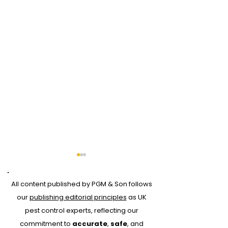
All content published by PGM & Son follows
our
publishing editorial principles
as UK
pest control experts, reflecting our
commitment to
accurate
,
safe
, and