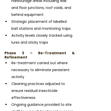
harbourage areas including wall 
and floor junctions, roof voids, and 
behind equipment
Strategic placement of labelled 
bait stations and monitoring traps
Activity levels closely tracked using 
lures and sticky traps
Phase 3 – Re-Treatment & 
Refinement
Re-treatment carried out where 
necessary to eliminate persistent 
activity
Cleaning practices adjusted to 
ensure residual insecticide 
effectiveness
Ongoing guidance provided to site 