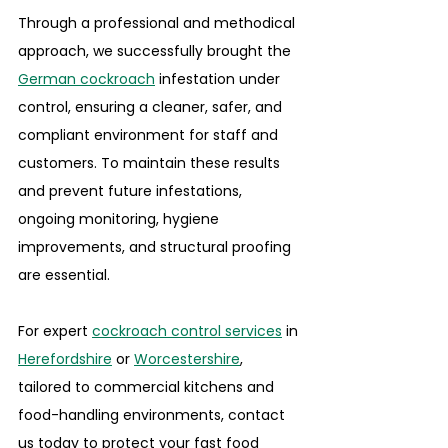
Through a professional and methodical 
approach, we successfully brought the 
German cockroach
 infestation under 
control, ensuring a cleaner, safer, and 
compliant environment for staff and 
customers. To maintain these results 
and prevent future infestations, 
ongoing monitoring, hygiene 
improvements, and structural proofing 
are essential.
For expert 
cockroach control services
 in 
Herefordshire
 or 
Worcestershire
, 
tailored to commercial kitchens and 
food-handling environments, contact 
us today to protect your fast food 