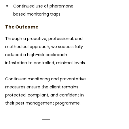
Continued use of pheromone-
based monitoring traps
The Outcome
Through a proactive, professional, and 
methodical approach, we successfully 
reduced a high-risk cockroach 
infestation to controlled, minimal levels. 
Continued monitoring and preventative 
measures ensure the client remains 
protected, compliant, and confident in 
their pest management programme.