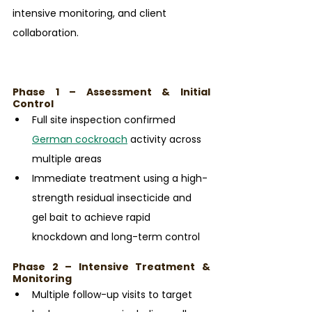
intensive monitoring, and client 
collaboration.
Phase 1 – Assessment & Initial 
Control
Full site inspection confirmed 
German cockroach
 activity across 
multiple areas
Immediate treatment using a high-
strength residual insecticide and 
gel bait to achieve rapid 
knockdown and long-term control
Phase 2 – Intensive Treatment & 
Monitoring
Multiple follow-up visits to target 