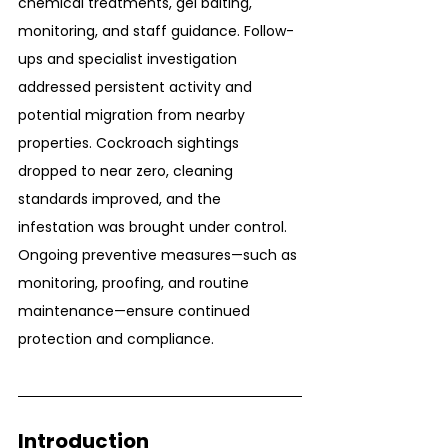
chemical treatments, gel baiting, 
monitoring, and staff guidance. Follow-
ups and specialist investigation 
addressed persistent activity and 
potential migration from nearby 
properties. Cockroach sightings 
dropped to near zero, cleaning 
standards improved, and the 
infestation was brought under control. 
Ongoing preventive measures—such as 
monitoring, proofing, and routine 
maintenance—ensure continued 
protection and compliance.
Introduction