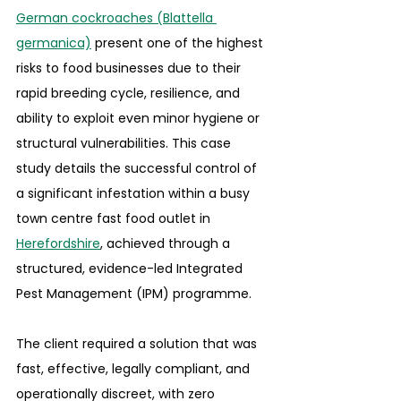
German cockroaches (Blattella 
germanica)
 present one of the highest 
risks to food businesses due to their 
rapid breeding cycle, resilience, and 
ability to exploit even minor hygiene or 
structural vulnerabilities. This case 
study details the successful control of 
a significant infestation within a busy 
town centre fast food outlet in 
Herefordshire
, achieved through a 
structured, evidence-led Integrated 
Pest Management (IPM) programme.
The client required a solution that was 
fast, effective, legally compliant, and 
operationally discreet, with zero 