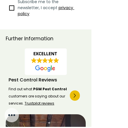
Subscribe me to the 
newsletter, I accept 
privacy 
policy
Further Information
Pest Control Reviews
Find out what
PGM Pest Control
customers are saying about our
services.
Trustpilot reviews