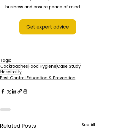
business and ensure peace of mind.
Get expert advice
Tags:
Cockroaches
Food Hygiene
Case Study
Hospitality
Pest Control Education & Prevention
See All
Related Posts