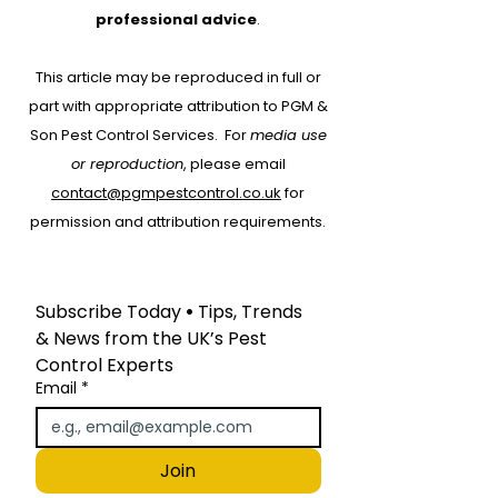
German Cockroach
Oriental Coc
professional advice
.
Identification in the
Identification 
This article may be reproduced in full or
UK: Appearance,
UK: Appearan
part with appropriate attribution to PGM &
Habits, and Risks
Habits, and Ri
Son Pest Control Services.
For
media use
or reproduction
, please email
contact@pgmpestcontrol.co.uk
for
permission and attribution requirements.
Subscribe Today
 • 
Tips, Trends 
& News from the UK’s Pest 
Control Experts
Email
*
Join