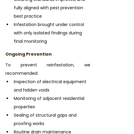
fully aligned with pest prevention 
best practice
Infestation brought under control 
with only isolated findings during 
final monitoring
Ongoing Prevention
To prevent reinfestation, we 
recommended:
Inspection of electrical equipment 
and hidden voids
Monitoring of adjacent residential 
properties
Sealing of structural gaps and 
proofing works
Routine drain maintenance