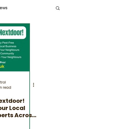
News
trol
n read
extdoor!
our Local
perts Across