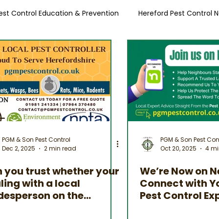
est Control Education & Prevention
Hereford Pest Control 
Local Pest Advice
PGM & Son Pest Control
PGM & Son Pest Con
Dec 2, 2025
2 min read
Oct 20, 2025
4 mi
 you trust whether your
We’re Now on N
ling with a local
Connect with Y
desperson on the
Pest Control Ex
ernet?
Herefordshire &