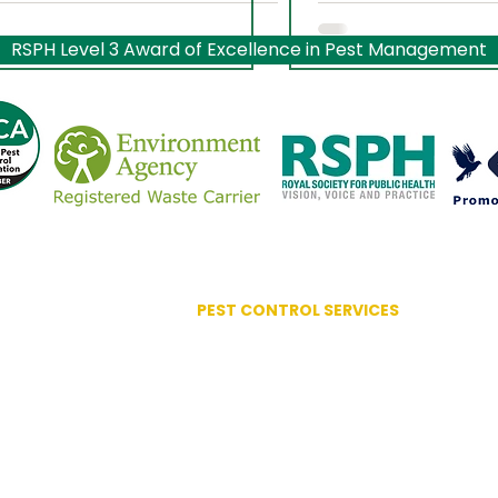
Worcestershire
RSPH Level 3 Award of Excellence in Pest Management
PEST CONTROL SERVICES
Advanced Bird Management
Ant Control
ociation
Bed Bug Control
lence
Bird Control Systems
Bird Mite Treatment
Carpet Moth / Beetles