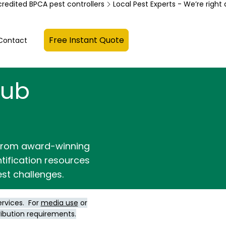
credited BPCA pest controllers
Free Instant Quote
Contact
Hub
 from award-winning
ntification resources
st challenges.
ervices. For
media use
or
ribution requirements.