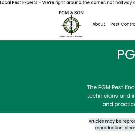
Local Pest Experts - We’re right around the corner, not halfway 
About
Pest Contro
PG
The PGM Pest Kno
technicians and in
and practic
Articles may be repro
reproduction, plea