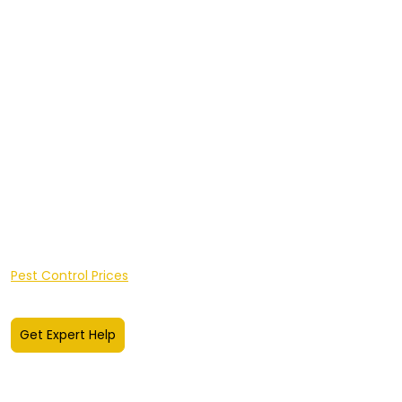
Insect Control
Integrated Pest Management
Client Portal Login
Sectors
Areas We Cover
Hereford
shire
Worcestershire
A-Z of Pests
FAQ's
Pest Knowledge Hub
Pest Control Prices
Get Expert Help