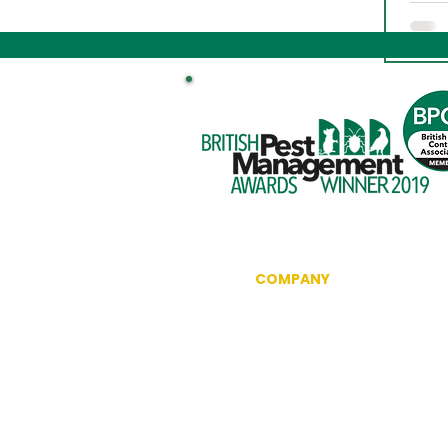
COMPANY
Information
Reviews
The British Pest Control Ass
RSPH Level 3 Award of Excel
CRRU Code of Best Practice
Community Outreach