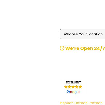
Technology
Media Enquiries
Contact
​🕒 We’re Open 24/7
Office Hours
: 8am-8pm 
Emergency
Call-outs (
370480
Email
: contact@pgmpest
Inspect. Detect. Protect.