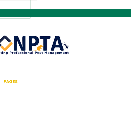
PAGES
Home
About us
Pest Control Services
Commercial Pest Control
Drone Inspection Service
Fumigation & Fogging