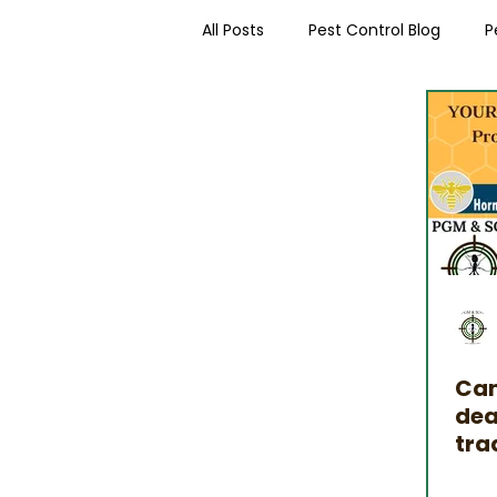
All Posts
Pest Control Blog
P
Worcester Pest Control News
Can
dea
tra
int