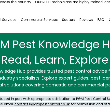
across the country - Our RSPH technicians are highly trained, ac
l Services
Commercial Services
Sectors
Reviews
FAQ
M Pest Knowledge 
Read, Learn, Explore
wledge Hub provides trusted pest control advice
dustry specialists. Explore expert guides, pest ide
al solutions covering domestic and commercial pe
duced in part with appropriate attribution to PGM Pest Control S
se email
contact@pgmpestcontrol.co.uk
for permission and att