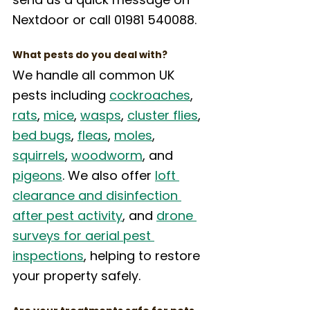
Nextdoor or call 01981 540088.
What pests do you deal with?
We handle all common UK 
pests including 
cockroaches
, 
rats
, 
mice
, 
wasps
, 
cluster flies
, 
bed bugs
, 
fleas
, 
moles
, 
squirrels
, 
woodworm
, and 
pigeons
. We also offer 
loft 
clearance and disinfection 
after pest activity
, and 
drone 
surveys for aerial pest 
inspections
, helping to restore 
your property safely.