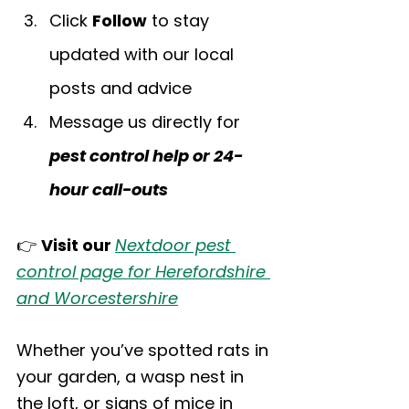
Click 
Follow
 to stay 
updated with our local 
posts and advice
Message us directly for 
pest control help or 24-
hour call-outs
👉 
Visit our 
Nextdoor pest 
control page for Herefordshire 
and Worcestershire
Whether you’ve spotted rats in 
your garden, a wasp nest in 
the loft, or signs of mice in 