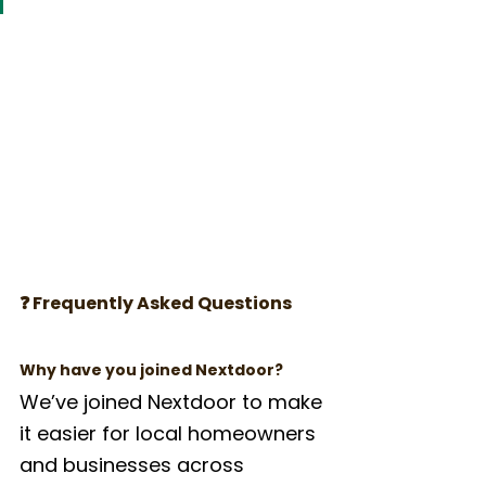
❓ Frequently Asked Questions
Why have you joined Nextdoor?
We’ve joined Nextdoor to make 
it easier for local homeowners 
and businesses across 