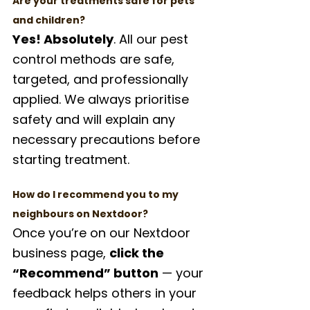
Are your treatments safe for pets 
and children?
Yes! Absolutely
. All our pest 
control methods are safe, 
targeted, and professionally 
applied. We always prioritise 
safety and will explain any 
necessary precautions before 
starting treatment.
How do I recommend you to my 
neighbours on Nextdoor?
Once you’re on our Nextdoor 
business page, 
click the 
“Recommend” button
 — your 
feedback helps others in your 