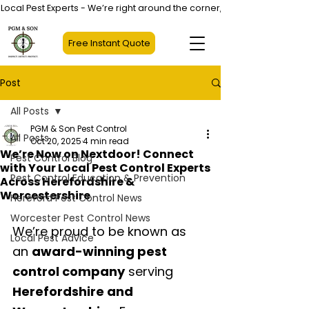
Local Pest Experts - We’re right around the corner, not halfway across
Free Instant Quote
Post
All Posts
PGM & Son Pest Control
All Posts
Oct 20, 2025
4 min read
We’re Now on Nextdoor! Connect
Pest Control Blog
with Your Local Pest Control Experts
Pest Control Education & Prevention
Across Herefordshire &
Worcestershire
Hereford Pest Control News
Worcester Pest Control News
We’re proud to be known as 
Local Pest Advice
an 
award-winning pest 
control company
 serving 
Herefordshire and 