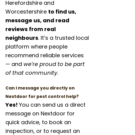
Herefordshire and 
Worcestershire 
to find us, 
message us, and read 
reviews from real 
neighbours
. It’s a trusted local 
platform where people 
recommend reliable services 
— and 
we’re proud to be part 
of that community
.
Can I message you directly on 
Nextdoor for pest control help?
Yes! 
You can send us a direct 
message on Nextdoor for 
quick advice, to book an 
inspection, or to request an 