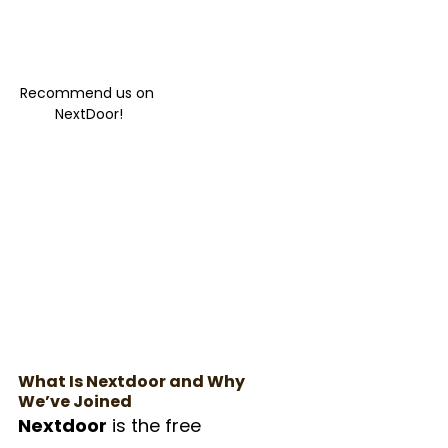
Recommend us on 
NextDoor!
What Is Nextdoor and Why 
We’ve Joined
Nextdoor
 is the free 