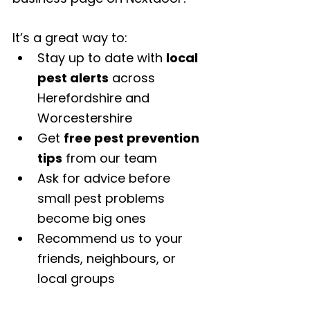
It’s a great way to:
Stay up to date with 
local 
pest alerts
 across 
Herefordshire and 
Worcestershire
Get 
free pest prevention 
tips
 from our team
Ask for advice before 
small pest problems 
become big ones
Recommend us to your 
friends, neighbours, or 
local groups