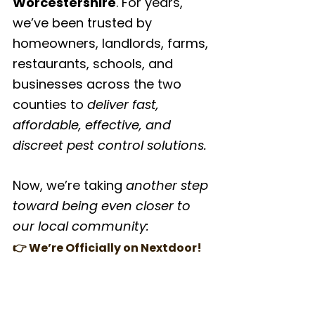
Worcestershire
. For years, 
we’ve been trusted by 
homeowners, landlords, farms, 
restaurants, schools, and 
businesses across the two 
counties to 
deliver fast, 
affordable, effective, and 
discreet pest control solutions.
Now, we’re taking 
another step 
toward being even closer to 
our local community:
👉 We’re Officially on Nextdoor!