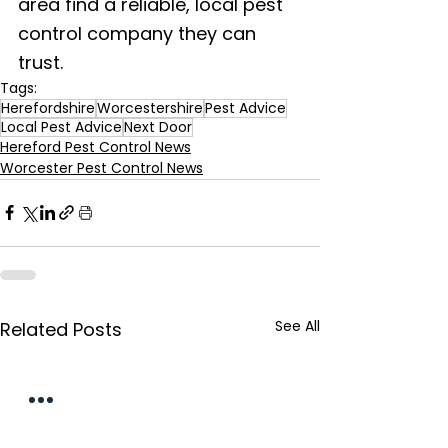
area find a reliable, local pest 
control company they can 
trust.
Tags:
Herefordshire
Worcestershire
Pest Advice
Local Pest Advice
Next Door
Hereford Pest Control News
Worcester Pest Control News
See All
Related Posts