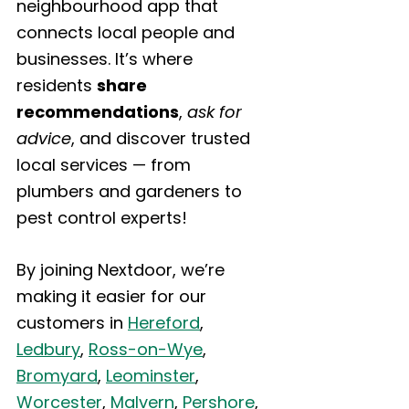
neighbourhood app that 
connects local people and 
businesses. It’s where 
residents 
share 
recommendations
, 
ask for 
advice
, and discover trusted 
local services — from 
plumbers and gardeners to 
pest control experts!
By joining Nextdoor, we’re 
making it easier for our 
customers in 
Hereford
, 
Ledbury
, 
Ross-on-Wye
, 
Bromyard
, 
Leominster
, 
Worcester
, 
Malvern
, 
Pershore
, 