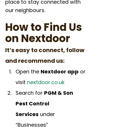
place to stay connected with 
our neighbours.
How to Find Us 
on Nextdoor
It’s easy to connect, follow 
and recommend us:
Open the 
Nextdoor app
 or 
visit 
nextdoor.co.uk
Search for 
PGM & Son 
Pest Control 
Services
 under 
“Businesses”