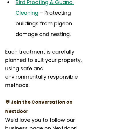
Bird Proofing & Guano 
Cleaning
 – Protecting 
buildings from pigeon 
damage and nesting.
Each treatment is carefully 
planned to suit your property, 
using safe and 
environmentally responsible 
methods.
💬 Join the Conversation on 
Nextdoor
We’d love you to follow our 
business page on Nextdoor! 