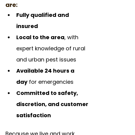
are:
Fully qualified and 
insured
Local to the area
, with 
expert knowledge of rural 
and urban pest issues
Available 24 hours a 
day
 for emergencies
Committed to safety, 
discretion, and customer 
satisfaction
Because we live and work 