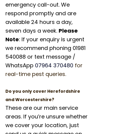
emergency call-out. We 
respond promptly and are 
available 24 hours a day, 
seven days a week. 
Please 
Note
: If your enquiry is urgent 
we recommend phoning 01981 
540088 or text message / 
WhatsApp 
07964 370480
for 
real-time pest queries.
Do you only cover Herefordshire 
and Worcestershire?
These are our main service 
areas. If you’re unsure whether 
we cover your location, just 
send us a quick message on 