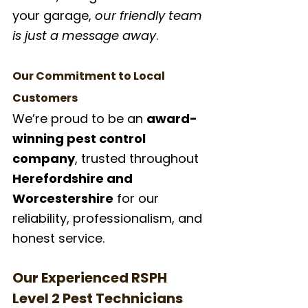
your garage, 
our friendly team 
is just a message away
.
Our Commitment to Local 
Customers
We’re proud to be an 
award-
winning pest control 
company
, trusted throughout 
Herefordshire and 
Worcestershire
 for our 
reliability, professionalism, and 
honest service.
Our Experienced RSPH 
Level 2 Pest Technicians 