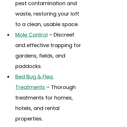
pest contamination and 
waste, restoring your loft 
to a clean, usable space.
Mole Control
 – Discreet 
and effective trapping for 
gardens, fields, and 
paddocks.
Bed Bug & Flea 
Treatments
 – Thorough 
treatments for homes, 
hotels, and rental 
properties.