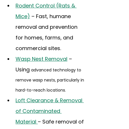
Rodent Control (Rats & 
Mice)
 – Fast, humane 
removal and prevention 
for homes, farms, and 
commercial sites.
Wasp Nest Removal
 – 
Using 
advanced technology to 
remove wasp nests, particularly in 
hard-to-reach locations.
Loft Clearance & Removal 
of Contaminated 
Material 
– Safe removal of 