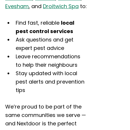
Evesham
, and 
Droitwich Spa
 to:
Find fast, reliable 
local 
pest control services
Ask questions and get 
expert pest advice
Leave recommendations 
to help their neighbours
Stay updated with local 
pest alerts and prevention 
tips
We’re proud to be part of the 
same communities we serve — 
and Nextdoor is the perfect 