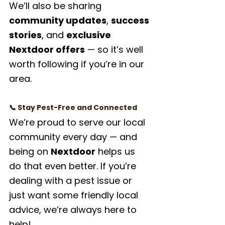
We’ll also be sharing 
community updates
, 
success 
stories
, and 
exclusive 
Nextdoor offers
 — so it’s well 
worth following if you’re in our 
area.
📞 Stay Pest-Free and Connected
We’re proud to serve our local 
community every day — and 
being on 
Nextdoor
 helps us 
do that even better. If you’re 
dealing with a pest issue or 
just want some friendly local 
advice, we’re always here to 
help!