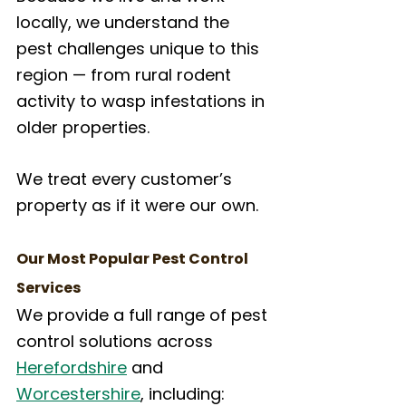
locally, we understand the 
pest challenges unique to this 
region — from rural rodent 
activity to wasp infestations in 
older properties. 
We treat every customer’s 
property as if it were our own.
Our Most Popular Pest Control 
Services
We provide a full range of pest 
control solutions across 
Herefordshire
 and 
Worcestershire
, including: