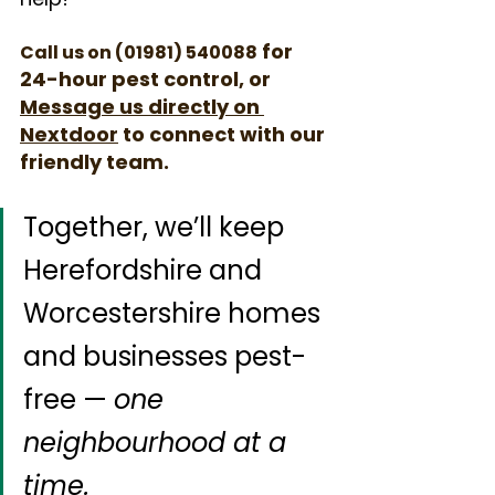
 for 
Call us on (01981) 540088
24-hour pest control, or 
Message us directly on 
Nextdoor
to connect with our 
friendly team.
Together, we’ll keep 
Herefordshire and 
Worcestershire homes 
and businesses pest-
free — 
one 
neighbourhood at a 
time.