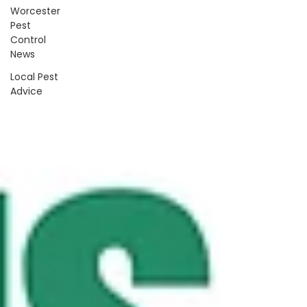
Worcester
Pest
Control
News
Local Pest
Advice