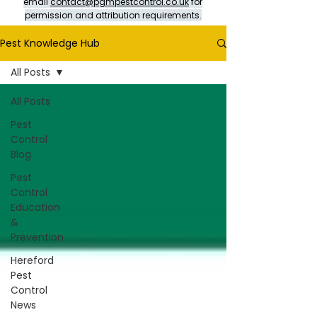
email
contact@pgmpestcontrol.co.uk
for
permission and attribution requirements.
Pest Knowledge Hub
All Posts
All Posts
Pest
Control
Blog
Pest
Control
Education
&
Prevention
Hereford
Pest
Control
News