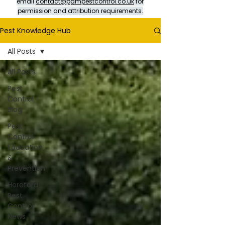
email
contact@pgmpestcontrol.co.uk
for
permission and attribution requirements.
Pest Knowledge Hub
All Posts
All Posts
Pest
Control
Blog
Pest
Control
Education
&
Prevention
Hereford
Pest
Control
News