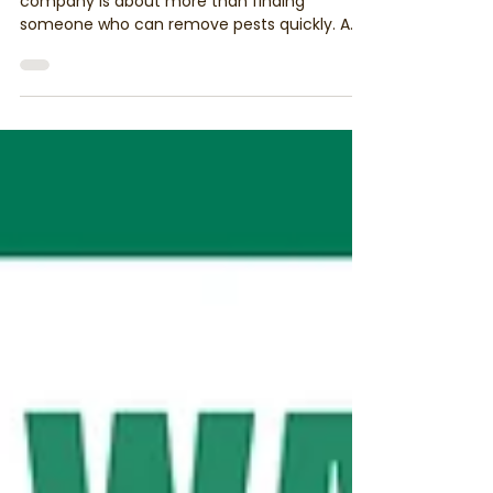
Control Company in Herefordshire &
Worcestershire
Choosing the right pest management
company is about more than finding
someone who can remove pests quickly. A
professional pest controller should
understand pest behaviour, use responsible
treatment methods and focus on preventing
future infestations. Discover why BPCA
membership, Integrated Pest Management
(IPM) and professional standards matter
when choosing a trusted pest management
company in Herefordshire and
Worcestershire.