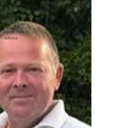
Worcester
Pest
Control
News
Local Pest
Advice