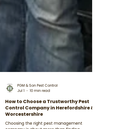
PGM & Son Pest Control
Jul 1
10 min read
How to Choose a Trustworthy Pest