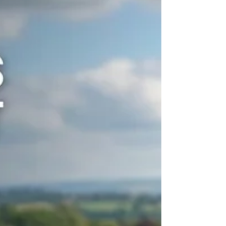
Searching for Bed Bug Control in
Herefordshire?
PGM & Son is a Herefordshire-based local
pest control company dedicated to bed bug
extermination and control 24 hours a day, 7
days a week.