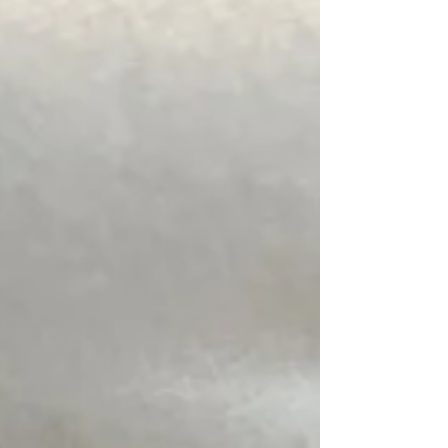
likelihood of nest activity this summer. PGM
Pest Control are already seeing above
average wasp nest removal call-outs, the
early signs of what could be a particularly
active wasp season in Herefordshire. Watch
for: ✔ Regular wasp flight paths ✔ Activity
around rooflines ✔ Nests in sheds, lofts,
garages and commercial premises. If you
spot the signs of a wasp nest, act quickly, call
us 01981