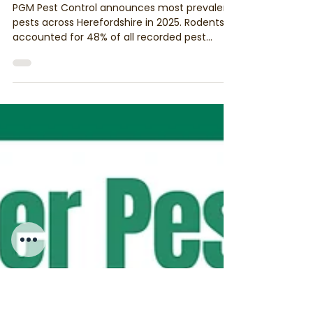
PGM & Son Pest Control
Jan 30
4 min read
Herefordshire’s Most Prevalent Pests
in 2025: Insights from PGM & Son Pest
Control
PGM Pest Control announces most prevalent
pests across Herefordshire in 2025. Rodents
accounted for 48% of all recorded pest
activity, followed by wasps (15%), and then
carpet beetles (6%), bed bugs (6%), and
woodworm (4%).