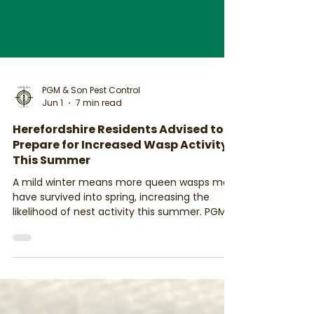
PGM & Son Pest Control
Jun 1
7 min read
Herefordshire Residents Advised to
Prepare for Increased Wasp Activity
This Summer
A mild winter means more queen wasps may
have survived into spring, increasing the