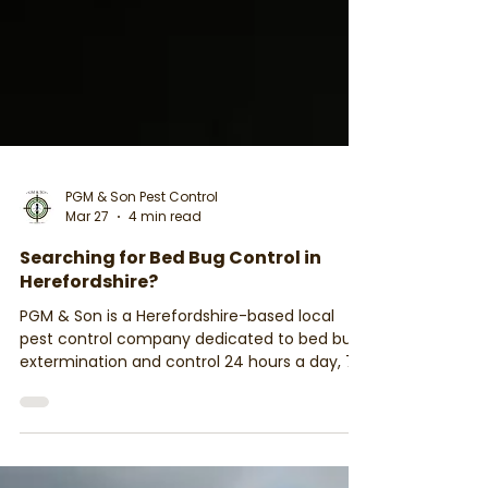
PGM & Son Pest Control
Mar 27
4 min read