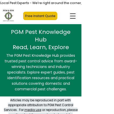
Local Pest Experts - We’re right around the corner, not halfway across
Free Instant Quote
PGM Pest Knowledge
Hub
Read, Learn, Explore
The PGM Pest Knowledge Hub provides
trusted pest control advice from award-
winning technicians and industry
specialists. Explore expert guides, pest
identification resources and practical
solutions covering domestic and
commercial pest challenges.
Articles may be reproduced in part with
appropriate attribution to PGM Pest Control
Services. For
media use
or reproduction, please