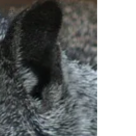
Worcester
Pest
Control
News
Local Pest
Advice