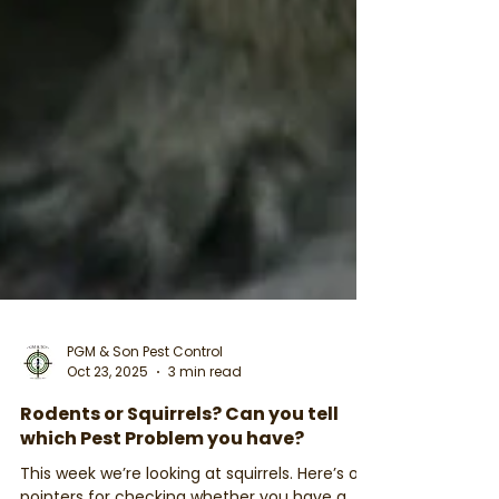
PGM & Son Pest Control
Oct 23, 2025
3 min read
Rodents or Squirrels? Can you tell