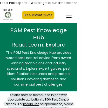
Local Pest Experts - We’re right around the corner, not halfway across
Free Instant Quote
PGM Pest Knowledge
Hub
Read, Learn, Explore
The PGM Pest Knowledge Hub provides
trusted pest control advice from award-
winning technicians and industry
specialists. Explore expert guides, pest
identification resources and practical
solutions covering domestic and
commercial pest challenges.
Articles may be reproduced in part with
appropriate attribution to PGM Pest Control
Services. For
media use
or reproduction, please