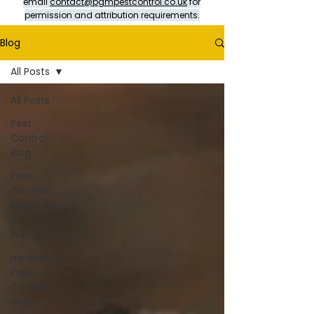
email
contact@pgmpestcontrol.co.uk
for
permission and attribution requirements.
Blog
All Posts
All Posts
Pest
Control
Blog
Pest
Control
Education
&
Prevention
Hereford
Pest
Control
News