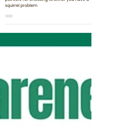
which Pest Problem you have?
This week we’re looking at squirrels. Here’s our
pointers for checking whether you have a
squirrel problem