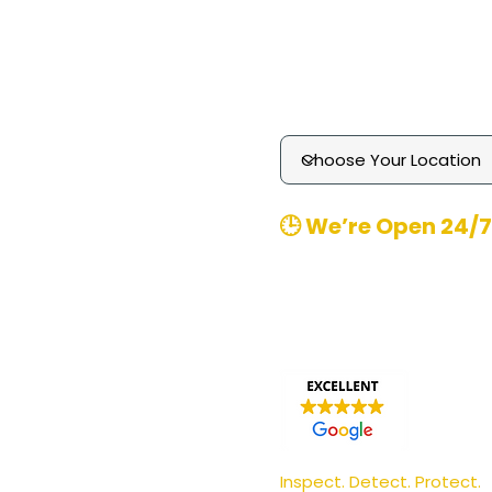
Technology
Media Enquiries
Contact
​🕒 We’re Open 24/7
Office Hours
: 8am-8pm 
Emergency
Call-outs (
370480
Email
: contact@pgmpest
Inspect. Detect. Protect.