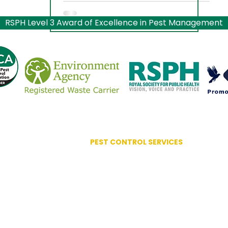
RSPH Level 3 Award of Excellence in Pest Management
PEST CONTROL SERVICES
Advanced Bird Management
Ant Control
ociation
Bed Bug Control
lence
Bird Control Systems
Bird Mite Treatment
Carpet Moth / Beetles