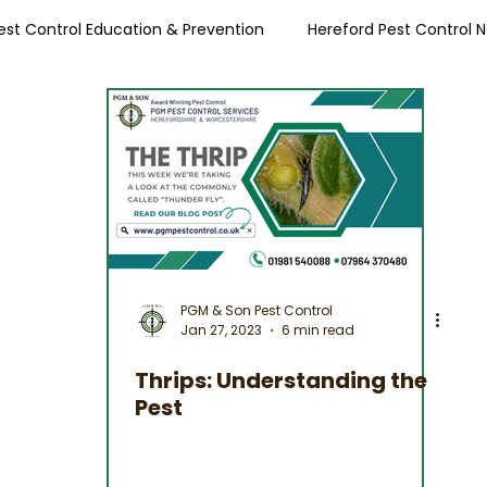
est Control Education & Prevention
Hereford Pest Control 
Local Pest Advice
PGM & Son Pest Control
Jan 27, 2023
6 min read
Thrips: Understanding the
Pest