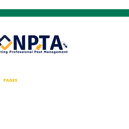
PAGES
Home
About us
Pest Control Services
Commercial Pest Control
Drone Inspection Service
Fumigation & Fogging