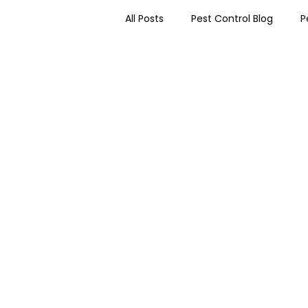
All Posts
Pest Control Blog
P
Worcester Pest Control News