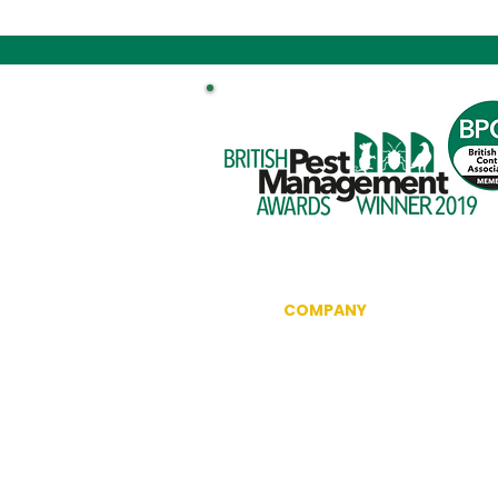
COMPANY
Information
Reviews
The British Pest Control Ass
RSPH Level 3 Award of Excel
CRRU Code of Best Practice
Community Outreach