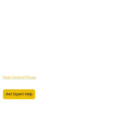
Insect Control
Integrated Pest Management
Client Portal Login
Sectors
Areas We Cover
Hereford
shire
Worcestershire
A-Z of Pests
FAQ's
Pest Knowledge Hub
Pest Control Prices
Get Expert Help