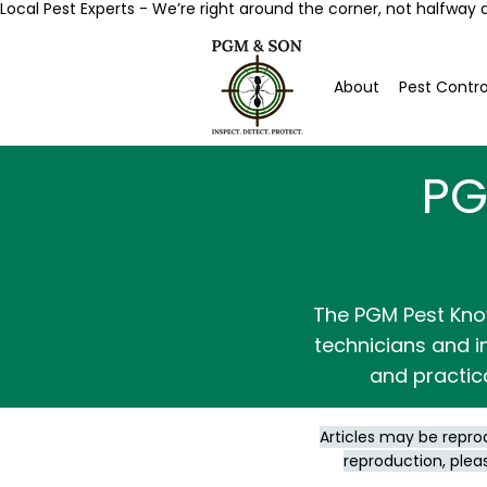
Local Pest Experts - We’re right around the corner, not halfway 
About
Pest Contro
PG
The PGM Pest Kno
technicians and in
and practic
Articles may be repro
reproduction, plea