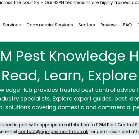
across the country - Our RSPH technicians are highly trained, ac
l Services
Commercial Services
Sectors
Reviews
FAQ
M Pest Knowledge 
Read, Learn, Explore
wledge Hub provides trusted pest control advice
dustry specialists. Explore expert guides, pest ide
al solutions covering domestic and commercial pe
duced in part with appropriate attribution to PGM Pest Control S
se email
contact@pgmpestcontrol.co.uk
for permission and att