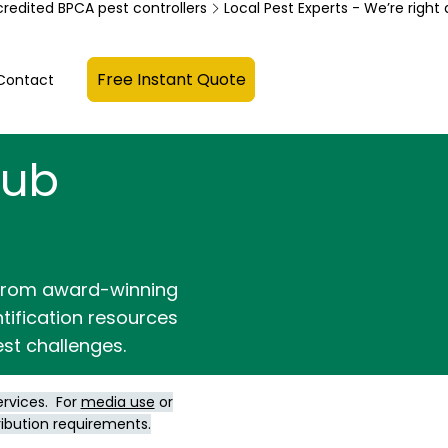
credited BPCA pest controllers
Free Instant Quote
Contact
Hub
 from award-winning
ntification resources
st challenges.
ervices. For
media use
or
ribution requirements.