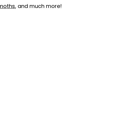
moths
, and much more!