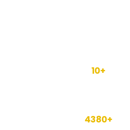
10+
Years of
experience
4380+