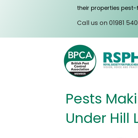
their properties pest-
Call us on 01981 54
Pests Makin
Under Hill 