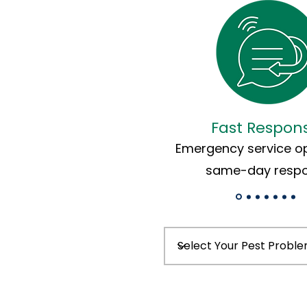
Fast Respon
Emergency service op
same-day resp