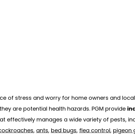
ce of stress and worry for home owners and local 
they are potential health hazards. PGM provide
in
at effectively manages a wide variety of pests, in
cockroaches
,
ants
,
bed bugs
,
flea control
,
pigeon 