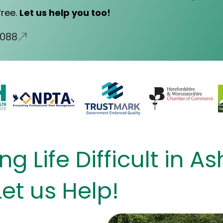
free.
Let us help you too!
0088
g Life Difficult in A
Let us Help!