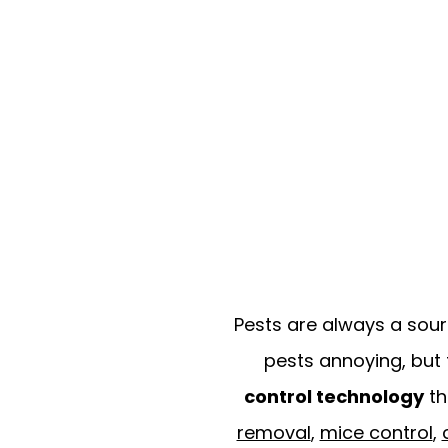
Pests are always a sour
pests annoying, but 
control technology
th
removal
,
mice control
,