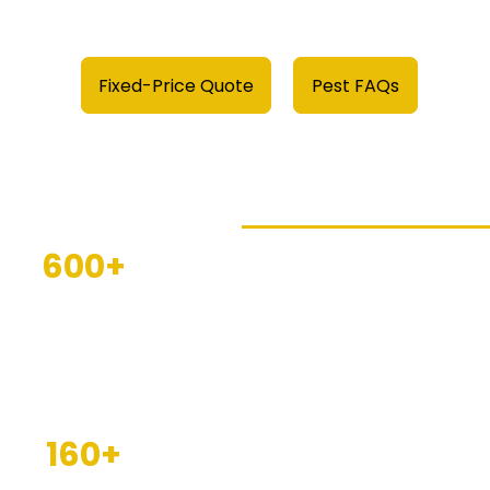
Fixed-Price Quote
Pest FAQs
PGM Results
600+
This year we've helped t
Businesses
homeowners and busines
protected
Herefordshire and Worces
free with our award-win
services
. As industry-re
160+
we know what it takes to d