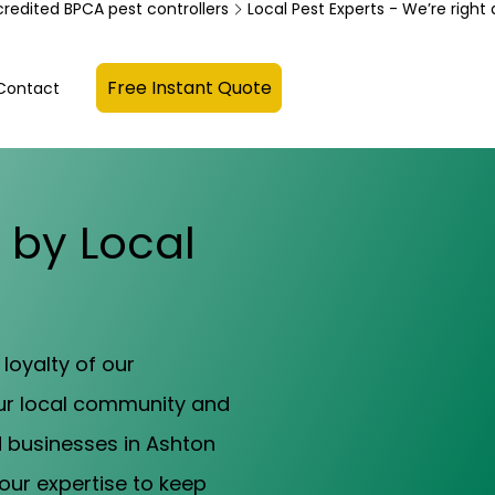
credited BPCA pest controllers
Free Instant Quote
Contact
s by Local
loyalty of our
our local community and
d businesses in Ashton
our expertise to keep