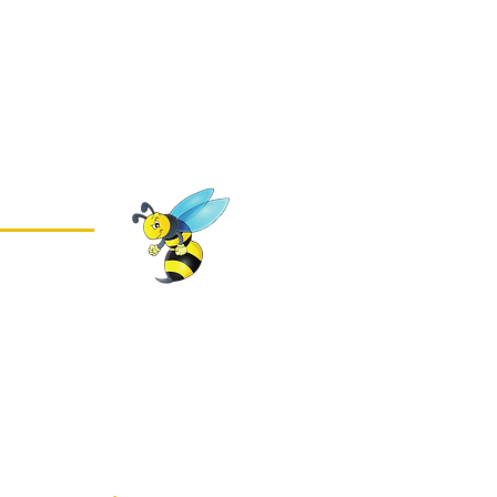
 2026
housands of
ses in
tershire stay pest-
ning
pest control
cognised
specialists,
eliver fast,