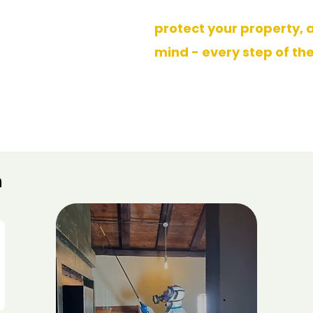
effective, long-lasting re
Five star
reviews
protect your property, 
mind - every step of th
vity Data Analysis Report 2025
>
n