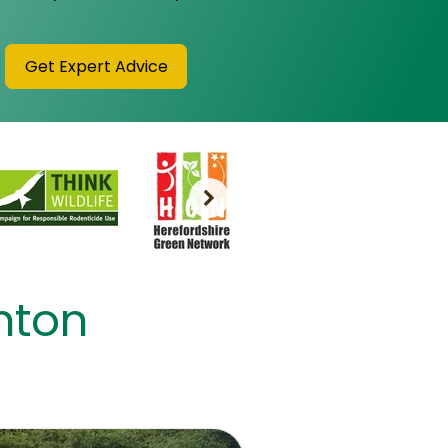
Get Expert Advice
shton