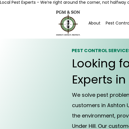
Local Pest Experts - We’re right around the corner, not halfway 
About
Pest Contro
PEST CONTROL SERVICE
Looking fo
Experts in
We solve pest problems
customers in Ashton U
the environment, prov
Under Hill. Our custo