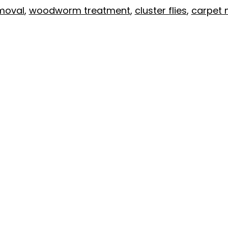
moval
,
woodworm treatment
,
cluster flies
,
carpet 