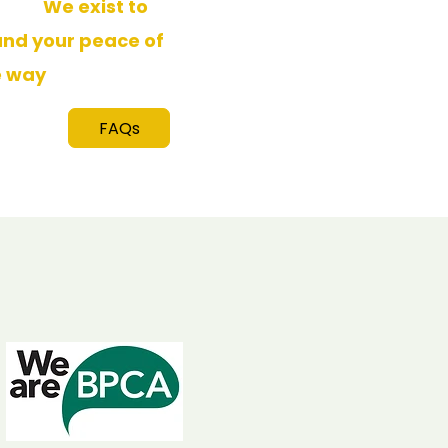
sults.
We exist to
and your peace of
e way
.
FAQs