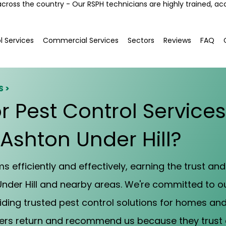
across the country - Our RSPH technicians are highly trained, ac
l Services
Commercial Services
Sectors
Reviews
FAQ
S >
r Pest Control Service
 Ashton Under Hill?
 efficiently and effectively, earning the trust and 
nder Hill and nearby areas. We're committed to 
iding trusted pest control solutions for homes an
mers return and recommend us because they trust 