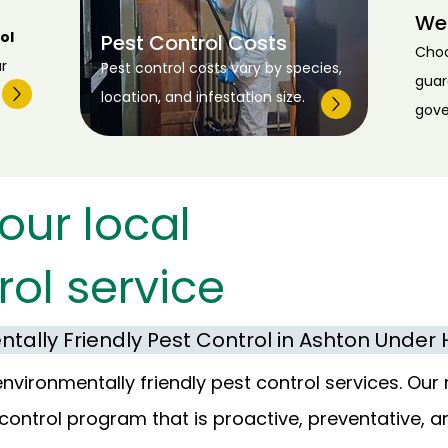
We
ol
Pest Control Costs
Cho
r
Pest control costs vary by species,
guar
location, and infestation size.
gove
our local
rol service
tally Friendly Pest Control in Ashton Under H
ironmentally friendly pest control services. Our 
control program that is proactive, preventative, a