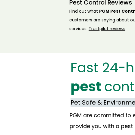
Pest Control Reviews
Find out what
PGM Pest Contr
customers are saying about ou
services.
Trustpilot reviews
Fast 24-h
pest
cont
Pet Safe & Environmen
PGM are committed to env
provide you with a pest 