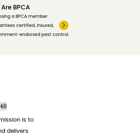
 Are BPCA
osing a BPCA member
antees certified, insured,
rnment-endorsed pest control.
ill
mission is to
nd delivers