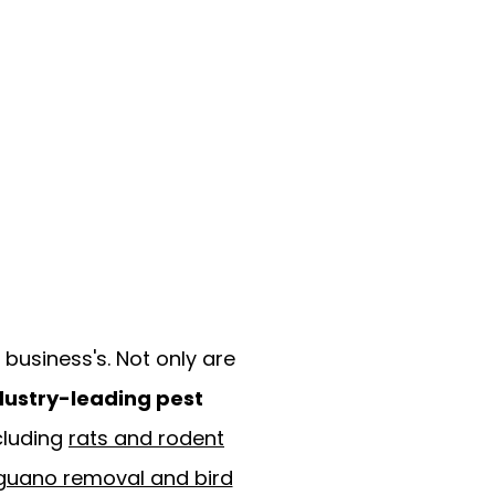
business's. Not only are
dustry-leading pest
cluding
rats and rodent
guano removal and bird