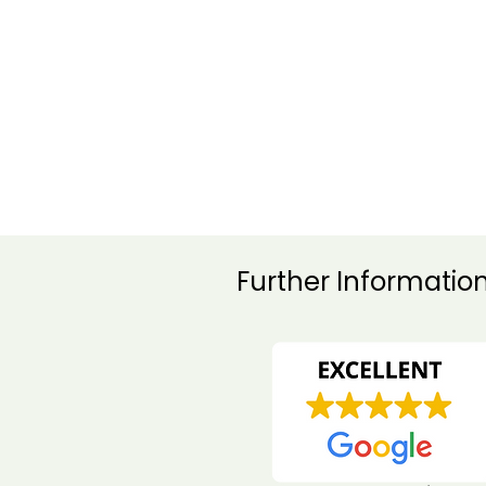
Happy
customers
Herefordshire Pest Acti
Further Informatio