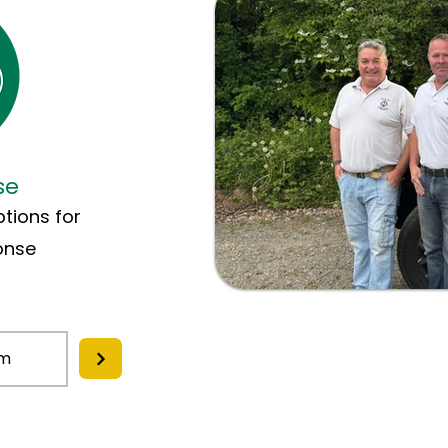
se
tions for
onse