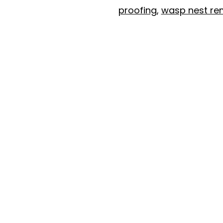
proofing
,
wasp nest re