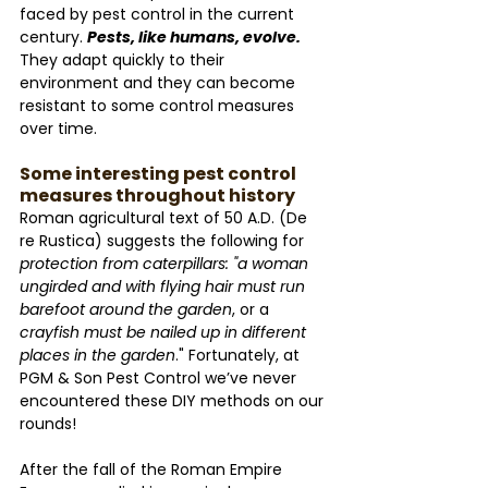
faced by pest control in the current 
century. 
Pests, like humans, evolve. 
They adapt quickly to their 
environment and they can become 
resistant to some control measures 
over time. 
Some interesting pest control 
measures throughout history
Roman agricultural text of 50 A.D. (De 
re Rustica) suggests the following for 
protection from caterpillars: "a woman 
ungirded and with flying hair must run 
barefoot around the garden
, or a 
crayfish must be nailed up in different 
places in the garden
." Fortunately, at 
PGM & Son Pest Control we’ve never 
encountered these DIY methods on our 
rounds!
After the fall of the Roman Empire 