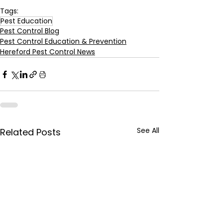
Tags:
Pest Education
Pest Control Blog
Pest Control Education & Prevention
Hereford Pest Control News
See All
Related Posts