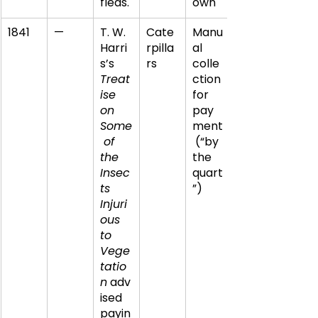
fleas.
own
1841
—
T. W. 
Cate
Manu
Harri
rpilla
al 
s’s 
rs
colle
Treat
ction 
ise 
for 
on 
pay
Some
ment
 of 
 (“by 
the 
the 
Insec
quart
ts 
”)
Injuri
ous 
to 
Vege
tatio
n
 adv
ised 
payin