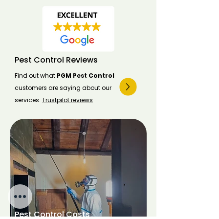
Pest Control Reviews
Find out what
PGM Pest Control
customers are saying about our
services.
Trustpilot reviews
Pest Control Costs