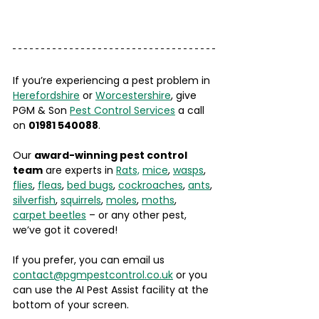
If you’re experiencing a pest problem in 
Herefordshire
 or 
Worcestershire
, give 
PGM & Son 
Pest Control Services
 a call 
on 
01981 540088
. 
Our 
award-winning pest control 
team
 are experts in 
Rats,
mice
, 
wasps
, 
flies
, 
fleas
, 
bed bugs
, 
cockroaches
, 
ants
, 
silverfish
, 
squirrels
, 
moles
, 
moths
, 
carpet beetles
 – or any other pest, 
we’ve got it covered!
If you prefer, you can email us 
contact@pgmpestcontrol.co.uk
 or you 
can use the AI Pest Assist facility at the 
bottom of your screen. 