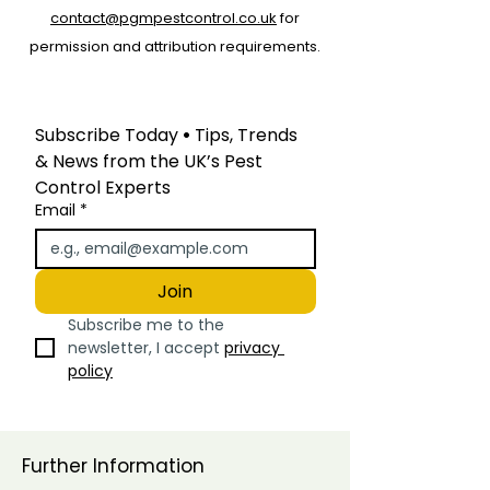
contact@pgmpestcontrol.co.uk
for
permission and attribution requirements.
Subscribe Today
 • 
Tips, Trends 
& News from the UK’s Pest 
Control Experts
Email
*
Join
Subscribe me to the 
newsletter, I accept 
privacy 
policy
Further Information