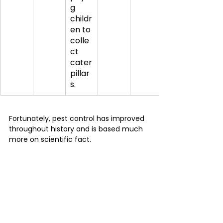
g 
childr
en to 
colle
ct 
cater
pillar
s.
Fortunately, pest control has improved 
throughout history and is based much 
more on scientific fact.