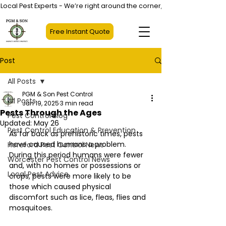
Local Pest Experts - We’re right around the corner, not halfway across
Free Instant Quote
Post
All Posts
PGM & Son Pest Control
All Posts
Jun 19, 2025
3 min read
Pests Through the Ages
Pest Control Blog
Updated:
May 26
Pest Control Education & Prevention
As far back as prehistoric times, pests 
have caused humans a problem. 
Hereford Pest Control News
During this period humans were fewer 
Worcester Pest Control News
and, with no homes or possessions or 
Local Pest Advice
crops, pests were more likely to be 
those which caused physical 
discomfort such as lice, fleas, flies and 
mosquitoes. 