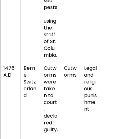
sed 
pests
using 
the 
staff 
of St. 
Colu
mbia.
1476 
Bern
Cutw
Cutw
Legal 
A.D.
e, 
orms 
orms
and 
Switz
were 
religi
erlan
take
ous 
d
n to 
punis
court
hme
, 
nt
decla
red 
guilty,