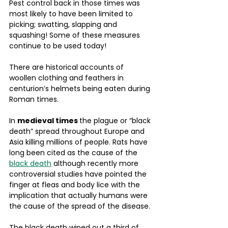
Pest control back in those times was 
most likely to have been limited to 
picking; swatting, slapping and 
squashing! Some of these measures 
continue to be used today!
There are historical accounts of 
woollen clothing and feathers in 
centurion’s helmets being eaten during 
Roman times.
In 
medieval times 
the plague or “black 
death” spread throughout Europe and 
Asia killing millions of people. Rats have 
long been cited as the cause of the 
black death
 although recently more 
controversial studies have pointed the 
finger at fleas and body lice with the 
implication that actually humans were 
the cause of the spread of the disease. 
The black death wiped out a third of 