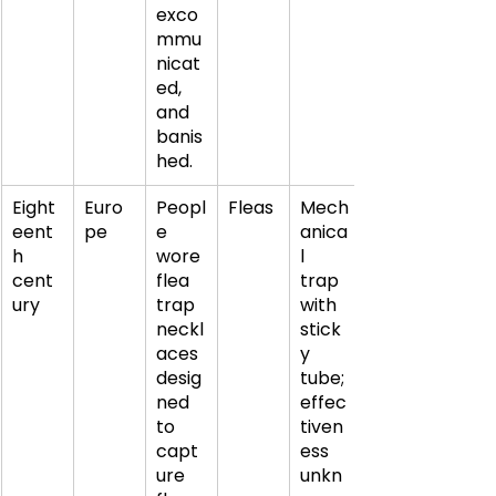
exco
mmu
nicat
ed, 
and 
banis
hed.
Eight
Euro
Peopl
Fleas
Mech
eent
pe
e 
anica
h 
wore 
l 
cent
flea 
trap 
ury
trap 
with 
neckl
stick
aces 
y 
desig
tube; 
ned 
effec
to 
tiven
capt
ess 
ure 
unkn