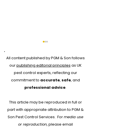
All content published by PGM & Son follows
our
publishing editorial principles
as UK
pest control experts, reflecting our
commitment to
accurate
,
safe
, and
How Climate Change
World War I T
professional advice
.
Will Affect Pests and
Rats
This article may be reproduced in full or
Diseases
part with appropriate attribution to PGM &
Son Pest Control Services.
For
media use
or reproduction
, please email