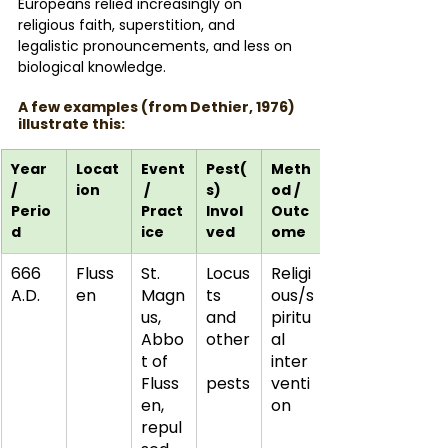
Europeans relied increasingly on 
religious faith, superstition, and 
legalistic pronouncements, and less on 
biological knowledge.
A few examples (from Dethier, 1976) 
illustrate this:
Year 
Locat
Event
Pest(
Meth
/ 
ion
 / 
s) 
od / 
Perio
Pract
Invol
Outc
d
ice
ved
ome
666 
Fluss
St. 
Locus
Religi
A.D.
en
Magn
ts 
ous/s
us, 
and 
piritu
Abbo
other
al 
t of 
inter
Fluss
pests
venti
en, 
on
repul