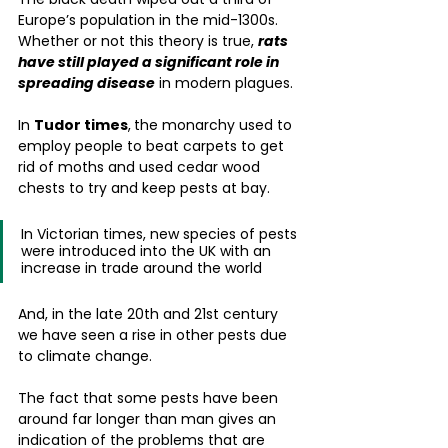
Europe’s population in the mid-1300s. 
Whether or not this theory is true, 
rats 
have still played a significant role in 
spreading disease
 in modern plagues.
In 
Tudor times
,
the monarchy used to 
employ people to beat carpets to get 
rid of moths and used cedar wood 
chests to try and keep pests at bay.
In Victorian times, new species of pests 
were introduced into the UK with an 
increase in trade around the world
And, in the late 20th and 21st century 
we have seen a rise in other pests due 
to climate change. 
The fact that some pests have been 
around far longer than man gives an 
indication of the problems that are 