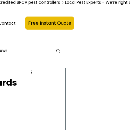
credited BPCA pest controllers
Free Instant Quote
Contact
News
ards