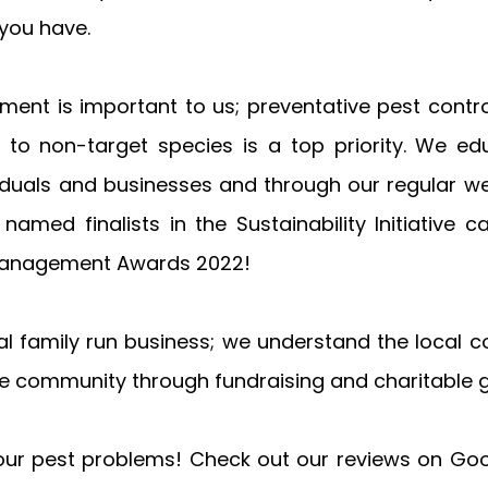
you have.
nment is important to us; preventative pest control 
 to non-target species is a top priority. We ed
iduals and businesses and through our regular wee
named finalists in the Sustainability Initiative c
 Management Awards 2022!
ocal family run business; we understand the local 
e community through fundraising and charitable gi
your pest problems! Check out our reviews on Googl