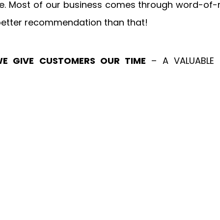
e. Most of our business comes through word-of-m
 better recommendation than that!
E GIVE CUSTOMERS OUR TIME
 – A VALUABLE