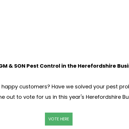
PGM & SON Pest Control in the Herefordshire Bus
r happy customers? Have we solved your pest prob
e out to vote for us in this year's Herefordshire Bu
VOTE HERE