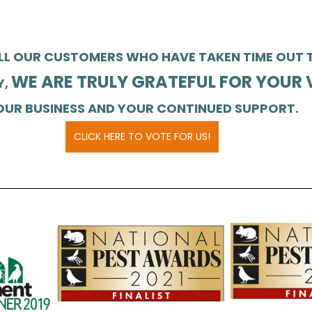
LL OUR CUSTOMERS WHO HAVE TAKEN TIME OUT T
WE ARE TRULY GRATEFUL FOR YOUR 
, 
OUR BUSINESS AND YOUR CONTINUED SUPPORT.
CLICK HERE TO VOTE FOR US!