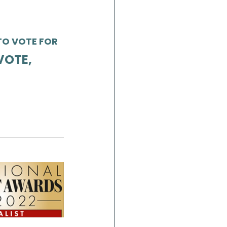
O VOTE FOR 
VOTE,