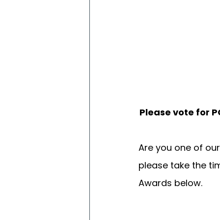
Please vote for 
Are you one of ou
please take the tim
Awards below. 