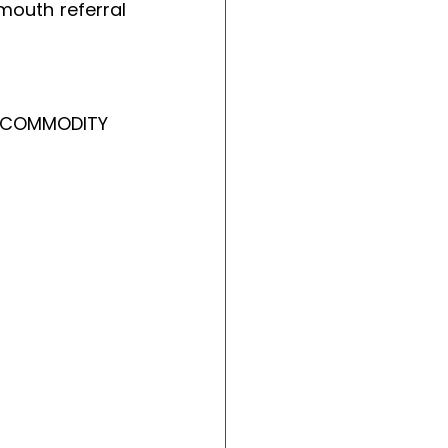
outh referral 
 COMMODITY 