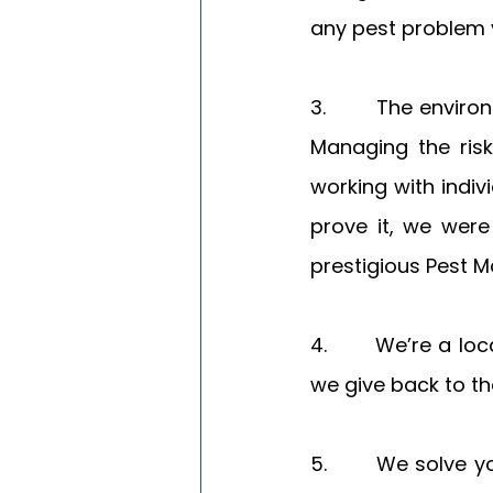
any pest problem 
3.       The enviro
Managing the risk
working with indiv
prove it, we were 
prestigious Pest
4.       We’re a l
we give back to th
5.       We solve 