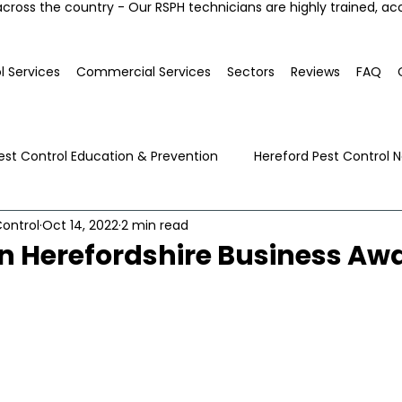
across the country - Our RSPH technicians are highly trained, ac
l Services
Commercial Services
Sectors
Reviews
FAQ
est Control Education & Prevention
Hereford Pest Control 
ontrol
Oct 14, 2022
2 min read
Local Pest Advice
n Herefordshire Business Aw