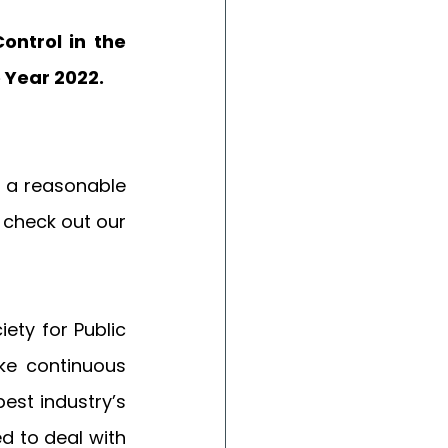
ntrol in the 
 Year 2022. 
 a reasonable 
 check out our 
ety for Public 
e continuous 
st industry’s 
 to deal with 