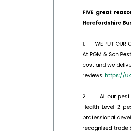
FIVE great reaso
Herefordshire Bus
1.       WE PUT OU
At PGM & Son Pest
cost and we deliver
reviews: 
https://u
2.       All our pe
Health Level 2 p
professional deve
recognised trade b