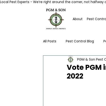
Local Pest Experts - We’re right around the corner, not halfway 
About
Pest Contro
All Posts
Pest Control Blog
P
PGM & Son Pest C
Worcester Pest Control News
Vote PGM i
2022