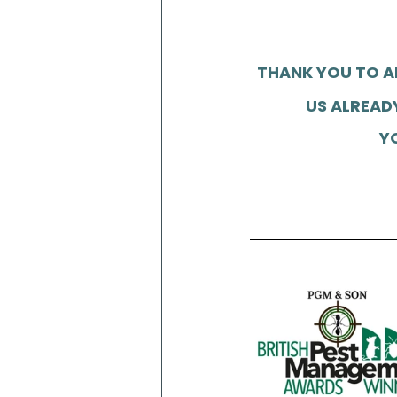
THANK YOU TO A
US ALREADY
Y