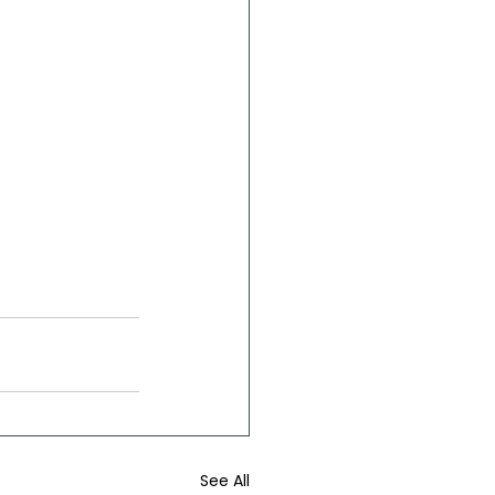
See All