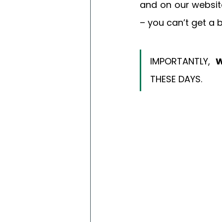
and on our websit
– you can’t get a
IMPORTANTLY, 
W
THESE DAYS. 