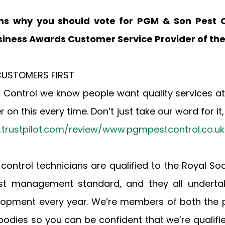
ns why you should vote for PGM & Son Pest Co
iness Awards Customer Service Provider of the
R CUSTOMERS FIRST
 Control we know people want quality services at
 on this every time. Don’t just take our word for it,
k.trustpilot.com/review/www.pgmpestcontrol.co.uk
st control technicians are qualified to the Royal Soci
est management standard, and they all undertak
lopment every year. We’re members of both the pe
odies so you can be confident that we’re qualified