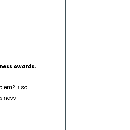
iness Awards.
lem? If so, 
siness 