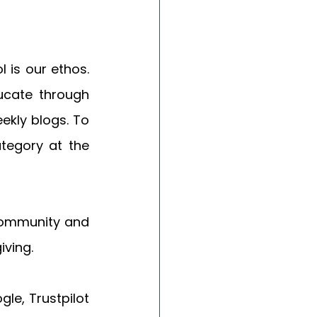
is our ethos.  
ucate through 
kly blogs. To 
ategory at the 
community and 
ving. 
e, Trustpilot 