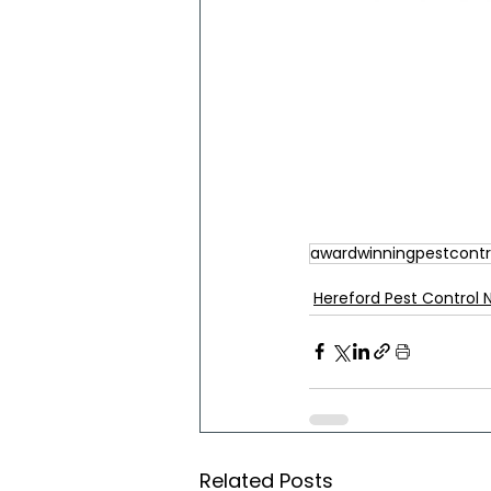
awardwinningpestcontr
Hereford Pest Control 
Related Posts