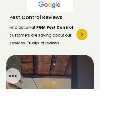
Pest Control Reviews
Find out what
PGM Pest Control
customers are saying about our
services.
Trustpilot reviews
Pest Control Costs
Pest control costs vary by species,
location, and infestation size.