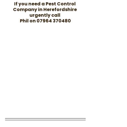
If you need a Pest Control 
Company in Herefordshire 
urgently call 
Phil on 07964 370480