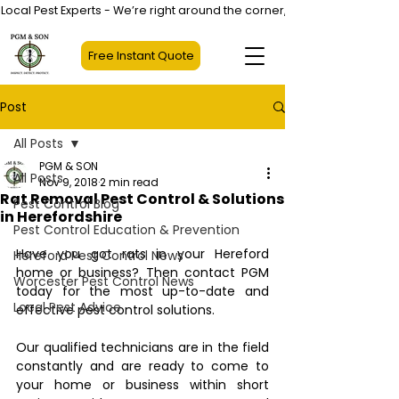
Local Pest Experts - We’re right around the corner, not halfway across
Free Instant Quote
Post
All Posts
PGM & SON
All Posts
Nov 9, 2018
2 min read
Rat Removal Pest Control & Solutions
Pest Control Blog
in Herefordshire
Pest Control Education & Prevention
Have you got rats in your Hereford 
Hereford Pest Control News
home or business? Then contact PGM 
Worcester Pest Control News
today for the most up-to-date and 
Local Pest Advice
effective pest control solutions. 
Our qualified technicians are in the field 
constantly and are ready to come to 
your home or business within short 