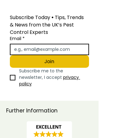
Subscribe Today
 • 
Tips, Trends 
& News from the UK’s Pest 
Control Experts
Email
*
Join
Subscribe me to the 
newsletter, I accept 
privacy 
policy
Further Information