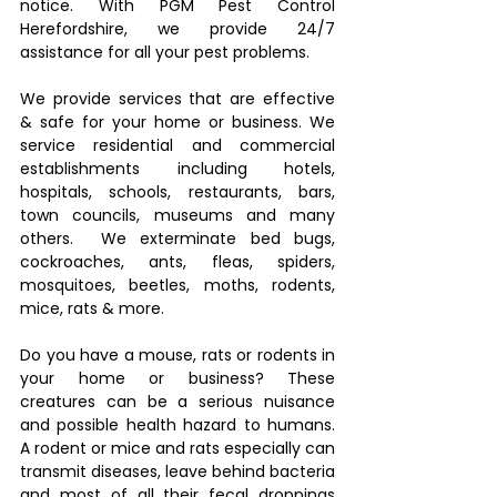
notice. With PGM Pest Control 
Herefordshire, we provide 24/7 
assistance for all your pest problems. 
We provide services that are effective 
& safe for your home or business. We 
service residential and commercial 
establishments including hotels, 
hospitals, schools, restaurants, bars, 
town councils, museums and many 
others.  We exterminate bed bugs, 
cockroaches, ants, fleas, spiders, 
mosquitoes, beetles, moths, rodents, 
mice, rats & more. 
Do you have a mouse, rats or rodents in 
your home or business? These 
creatures can be a serious nuisance 
and possible health hazard to humans. 
A rodent or mice and rats especially can 
transmit diseases, leave behind bacteria 
and most of all their fecal droppings 