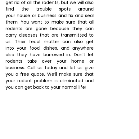
get rid of all the rodents, but we will also 
find the trouble spots around 
your house or business and fix and seal 
them. You want to make sure that all 
rodents are gone because they can 
carry diseases that are transmitted to 
us. Their fecal matter can also get 
into your food, dishes, and anywhere 
else they have burrowed in. Don’t let 
rodents take over your home or 
business. Call us today and let us give 
you a free quote. We’ll make sure that 
your rodent problem is eliminated and 
you can get back to your normal life! 