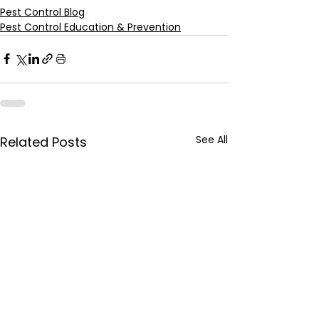
Pest Control Blog
Pest Control Education & Prevention
See All
Related Posts