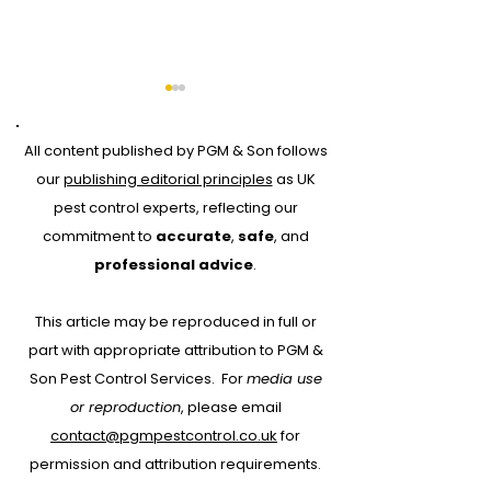
All content published by PGM & Son follows
our
publishing editorial principles
as UK
pest control experts, reflecting our
commitment to
accurate
,
safe
, and
Why Every Pest
Drone Roof Su
professional advice
.
Control Job Should
for Bird Contr
This article may be reproduced in full or
Start with RAMS:
part with appropriate attribution to PGM &
Protecting People,
Son Pest Control Services.
For
media use
Property and Your
or reproduction
, please email
Business
contact@pgmpestcontrol.co.uk
for
permission and attribution requirements.