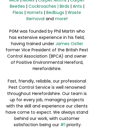
Beetles
 | 
Cockroaches
|
Birds
 | 
Ants
 | 
Fleas
 | 
Hornets
 | 
Bedbugs
 | 
Waste 
Removal
 and 
more
! 
PGM was founded by Phil Martin who 
has extensive experience in his field, 
having trained under 
James Ostler
former Vice President of the British Pest 
Control Association (BPCA) and owner 
of Positive Environmental Hereford, 
Herefordshire. 
Fast, friendly, reliable, our professional 
Pest Control Service is well renowned 
throughout Herefordshire. Our team is 
up for every job, managing projects 
with the skill and experience our clients 
have come to expect. We always stand 
behind our work, with customer 
satisfaction being our 
#1
 priority.