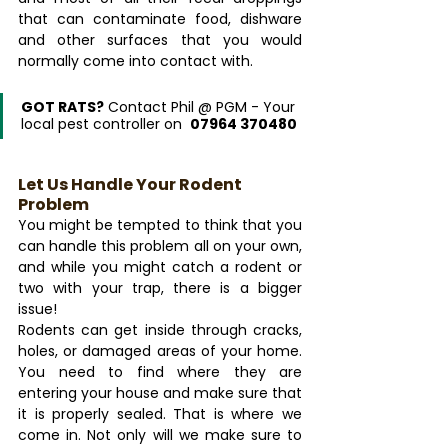
that can contaminate food, dishware 
and other surfaces that you would 
normally come into contact with.
GOT RATS?
 Contact Phil @ PGM - Your 
local pest controller on  
07964 370480
Let Us Handle Your Rodent 
Problem
You might be tempted to think that you 
can handle this problem all on your own, 
and while you might catch a rodent or 
two with your trap, there is a bigger 
issue!
Rodents can get inside through cracks, 
holes, or damaged areas of your home. 
You need to find where they are 
entering your house and make sure that 
it is properly sealed. That is where we 
come in. Not only will we make sure to 