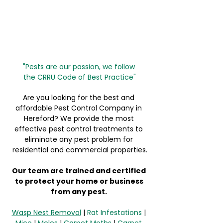
"Pests are our passion, we follow 
the 
CRRU Code of Best Practice"
Are you looking for the best and 
affordable Pest Control Company in 
Hereford? We provide the most 
effective pest control treatments to 
eliminate any pest problem for 
residential and commercial properties.
Our team are trained and certified 
to protect your home or business 
from any pest. 
Wasp Nest Removal
 | 
Rat Infestations
 | 
Mice
 | 
Moles
 | 
Carpet Moths
 | 
Carpet 