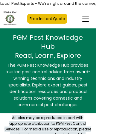
Local Pest Experts - We’re right around the corner, not halfway across
Free Instant Quote
PGM Pest Knowledge
Hub
Read, Learn, Explore
The PGM Pest Knowledge Hub provides
trusted pest control advice from award-
winning technicians and industry
specialists. Explore expert guides, pest
identification resources and practical
solutions covering domestic and
commercial pest challenges.
Articles may be reproduced in part with
appropriate attribution to PGM Pest Control
Services. For
media use
or reproduction, please