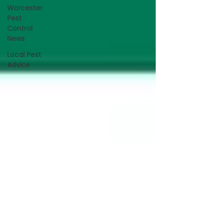
Worcester
Pest
Control
News
Local Pest
Advice