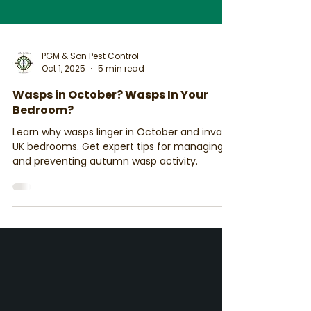
PGM & Son Pest Control
Oct 1, 2025
5 min read
Wasps in October? Wasps In Your
Bedroom?
Learn why wasps linger in October and invade
UK bedrooms. Get expert tips for managing
and preventing autumn wasp activity.