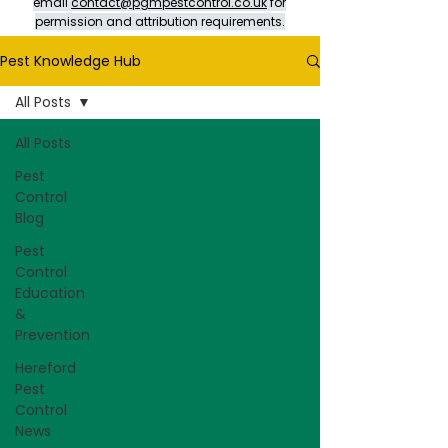
email
contact@pgmpestcontrol.co.uk
for
permission and attribution requirements.
Pest Knowledge Hub
All Posts
All Posts
Pest
Control
Blog
Pest
Control
Education
&
Prevention
Hereford
Pest
Control
News